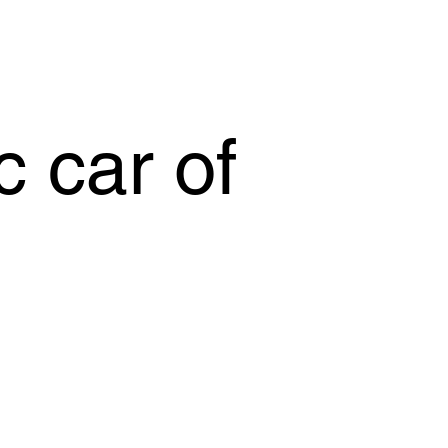
c car of