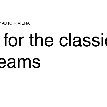
 AUTO RIVIERA
for the classi
reams