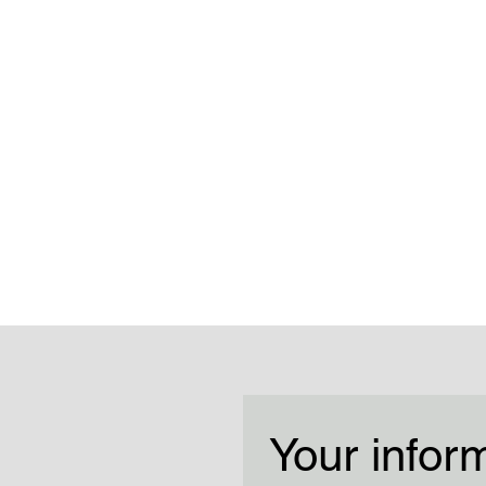
Your infor