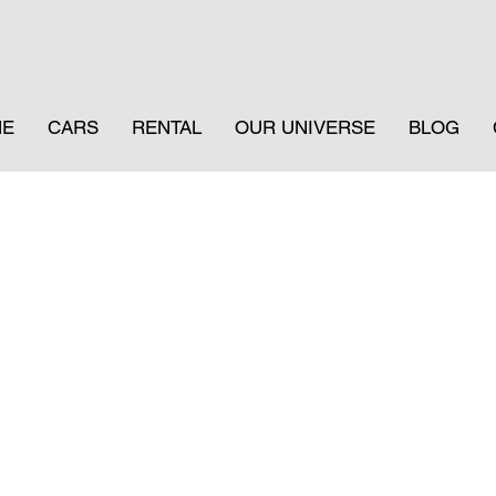
ME
CARS
RENTAL
OUR UNIVERSE
BLOG