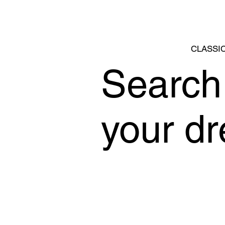
CLASSIC
Search 
your d