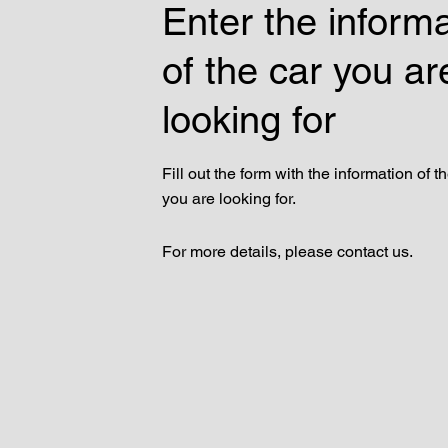
Enter the inform
of the car you ar
looking for
Fill out the form with the information of t
you are looking for.
For more details, please contact us.