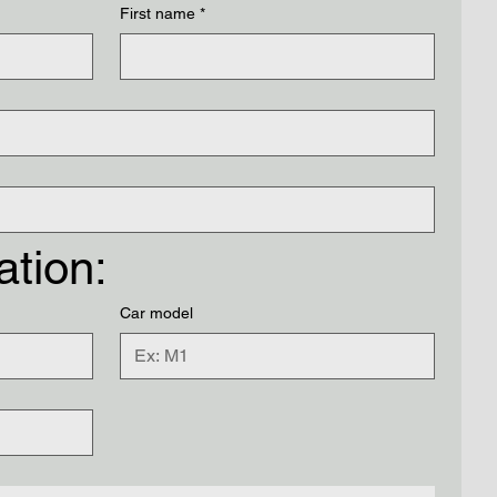
First name
*
ation:
Car model