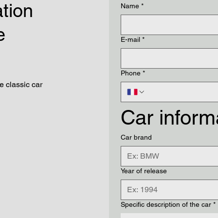
ation
Name
*
e
E-mail
*
Phone
*
he classic car
Car inform
Car brand
Year of release
Specific description of the car
*