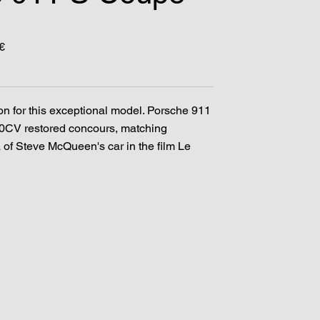
€
on for this exceptional model. Porsche 911
0CV restored concours, matching
 of Steve McQueen's car in the film Le