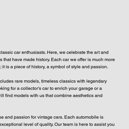
classic car enthusiasts. Here, we celebrate the art and
s that have made history. Each car we offer is much more
 it is a piece of history, a symbol of style and passion.
includes rare models, timeless classics with legendary
ing for a collector's car to enrich your garage or a
will find models with us that combine aesthetics and
se and passion for vintage cars. Each automobile is
xceptional level of quality. Our team is here to assist you