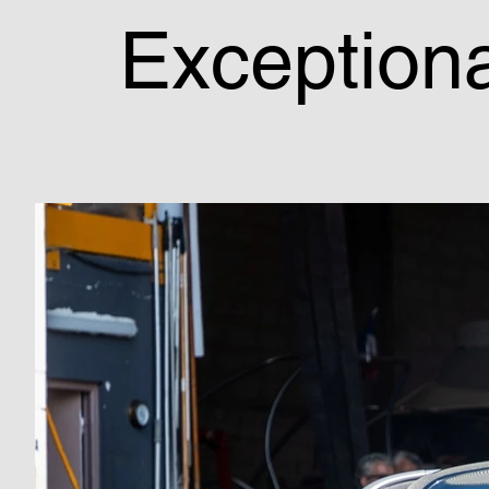
Exceptiona