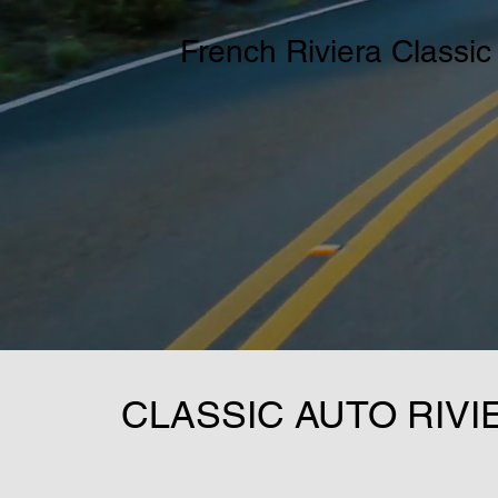
French Riviera Classic
CLASSIC AUTO RIVI