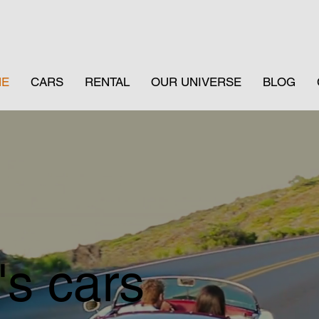
ME
CARS
RENTAL
OUR UNIVERSE
BLOG
's cars