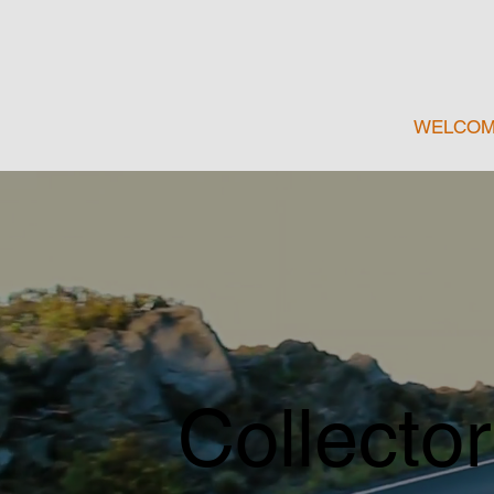
WELCO
Collector