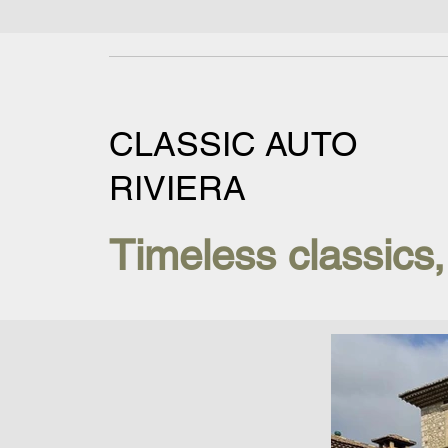
CLASSIC AUTO
RIVIERA
Timeless classics,