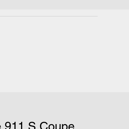
e 911 S Coupe