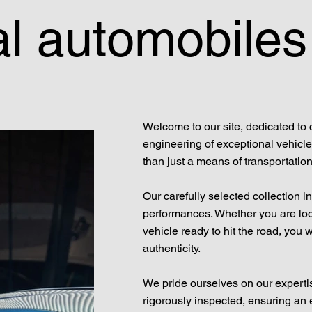
l automobiles
Welcome to our site, dedicated to 
engineering of exceptional vehicle
than just a means of transportation;
Our carefully selected collection 
performances. Whether you are look
vehicle ready to hit the road, you 
authenticity.
We pride ourselves on our experti
rigorously inspected, ensuring an e