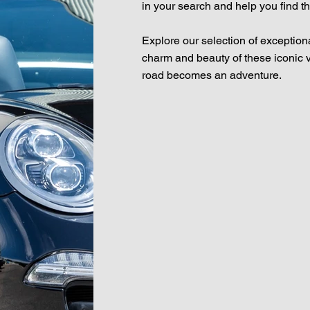
in your search and help you find t
Explore our selection of exception
charm and beauty of these iconic 
road becomes an adventure.