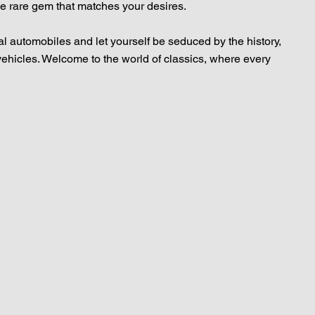
he rare gem that matches your desires.
al automobiles and let yourself be seduced by the history,
vehicles. Welcome to the world of classics, where every