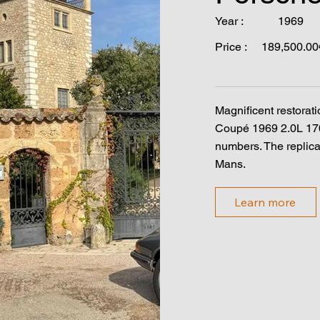
Year :
1969
Price :
189,500.00
Magnificent restorati
Coupé 1969 2.0L 17
numbers. The replica
Mans.
Learn more