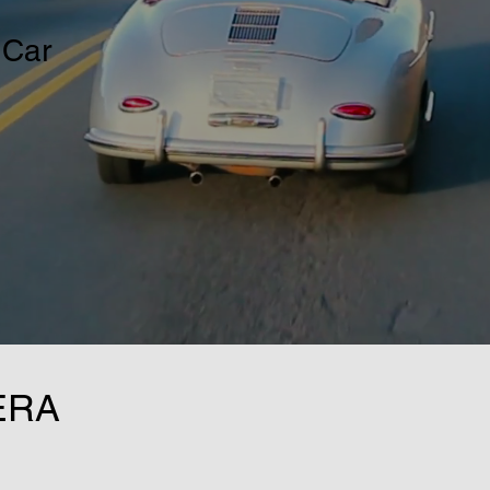
 Car
ERA