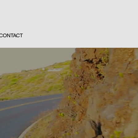
CONTACT