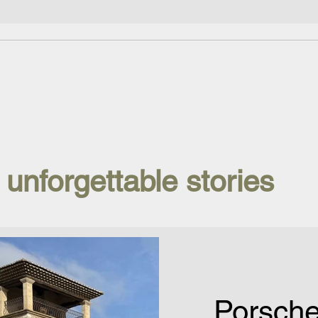
 unforgettable stories
Porsch