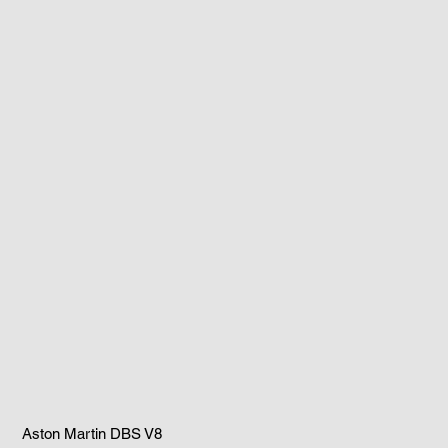
Aston Martin DBS V8