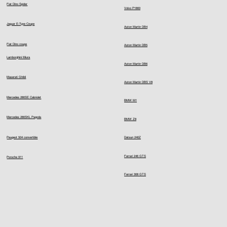
Fiat Dino Spider
Volvo P1800
Jaguar E-Type Coupe
Aston Martin DB4
Fiat Dino coupe
Aston Martin DB5
Lamborghini Miura
Aston Martin DB6
Maserati Ghibli
Aston Martin DBS V8
Mercedes 280SE Cabriolet
BMW M1
Mercedes 280SKL Pagoda
BMW Z8
Peugeot 504 convertible
Datsun 240Z
Ferrari 246 GTS
Porsche 911
Ferrari 308 GTS