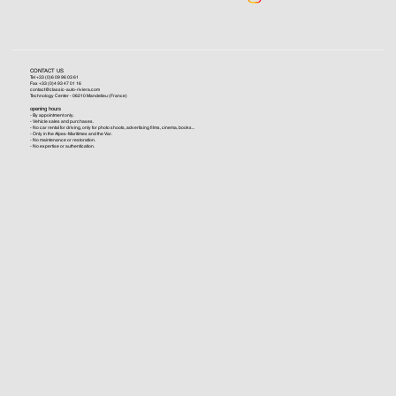
CONTACT US
Tel +33 (0)6 09 96 03 61
Fax +33 (0)4 93 47 01 16
contact@classic-auto-riviera.com
Technology Center - 06210 Mandelieu (France)
opening hours
- By appointment only.
- Vehicle sales and purchases.
- No car rental for driving, only for photo shoots, advertising films, cinema, books...
- Only in the Alpes-Maritimes and the Var.
- No maintenance or restoration.
- No expertise or authentication.