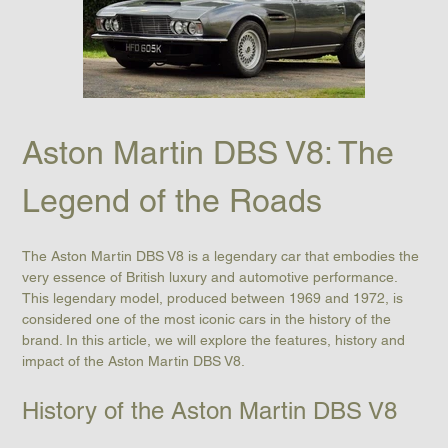
Aston Martin DBS V8: The 
Legend of the Roads
The Aston Martin DBS V8 is a legendary car that embodies the 
very essence of British luxury and automotive performance. 
This legendary model, produced between 1969 and 1972, is 
considered one of the most iconic cars in the history of the 
brand. In this article, we will explore the features, history and 
impact of the Aston Martin DBS V8.
History of the Aston Martin DBS V8