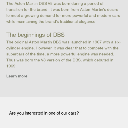
The Aston Martin DBS V8 was born during a period of 
transition for the brand. It was born from Aston Martin's desire 
to meet a growing demand for more powerful and modern cars 
while maintaining the brand's traditional elegance.
The beginnings of DBS
The original Aston Martin DBS was launched in 1967 with a six-
cylinder engine. However, it was clear that to compete with the 
supercars of the time, a more powerful engine was needed. 
Thus was born the V8 version of the DBS, which debuted in 
1969.
Learn more
Are you interested in one of our cars?