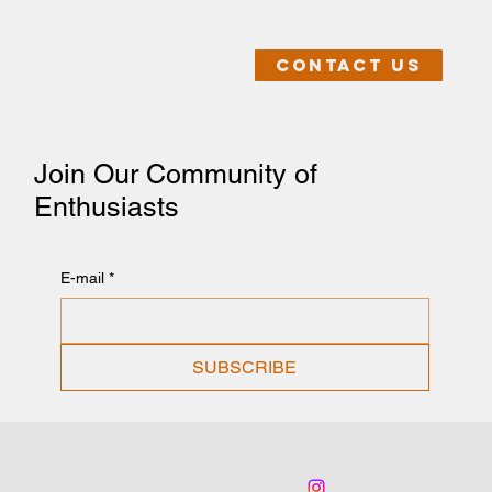
Contact us
Join Our Community of
Enthusiasts
E-mail
*
SUBSCRIBE