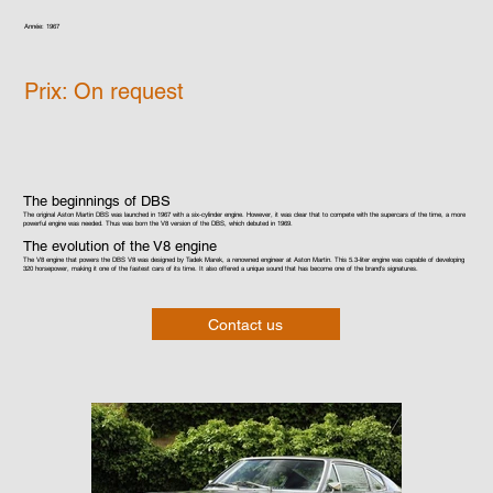
Année: 1967
Prix: On request
The beginnings of DBS
The original Aston Martin DBS was launched in 1967 with a six-cylinder engine. However, it was clear that to compete with the supercars of the time, a more
powerful engine was needed. Thus was born the V8 version of the DBS, which debuted in 1969.
The evolution of the V8 engine
The V8 engine that powers the DBS V8 was designed by Tadek Marek, a renowned engineer at Aston Martin. This 5.3-liter engine was capable of developing
320 horsepower, making it one of the fastest cars of its time. It also offered a unique sound that has become one of the brand's signatures.
Contact us