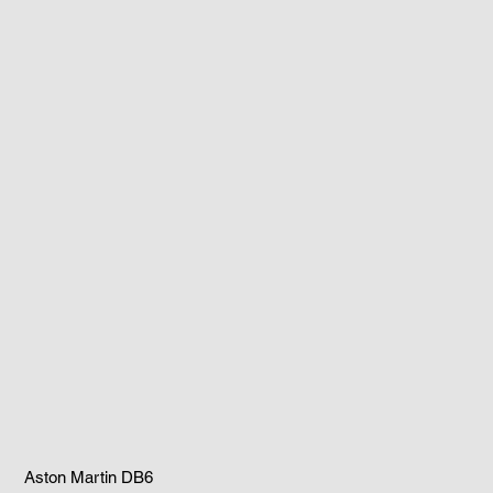
Aston Martin DB6