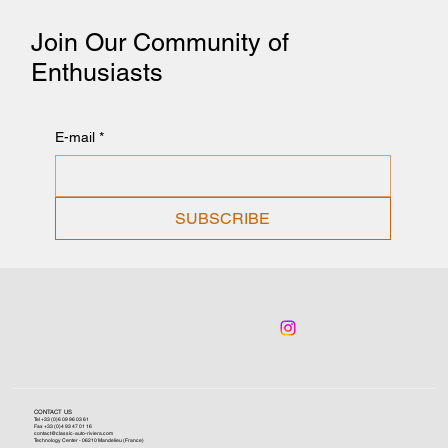
Join Our Community of
Enthusiasts
E-mail
*
SUBSCRIBE
CONTACT US
Tel +33 (0)6 09 96 03 61
Fax +33 (0)4 93 47 01 16
contact@classic-auto-riviera.com
Technology Center - 06210 Mandelieu (France)