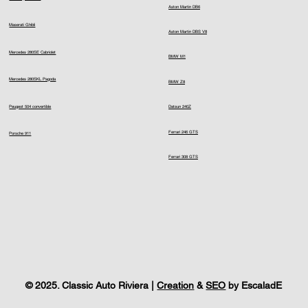
Aston Martin DB6
Maserati Ghibli
Aston Martin DBS V8
Mercedes 280SE Cabriolet
BMW M1
Mercedes 280SKL Pagoda
BMW Z8
Peugeot 504 convertible
Datsun 240Z
Ferrari 246 GTS
Porsche 911
Ferrari 308 GTS
© 2025. Classic Auto Riviera |
Creation
&
SEO
by EscaladE