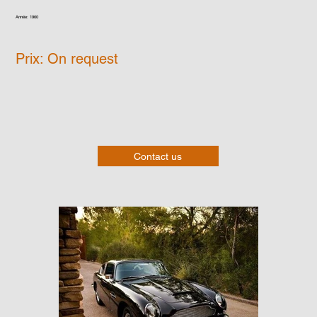
Année: 1960
Prix: On request
Contact us