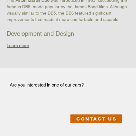
The 
Aston Martin DB6
 was introduced in 1965, succeeding the 
famous DB5, made popular by the James Bond films. Although 
visually similar to the DB5, the DB6 featured significant 
improvements that made it more comfortable and capable.
Development and Design
Learn more
Are you interested in one of our cars?
Contact us