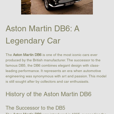
Aston Martin DB6: A 
Legendary Car
The 
Aston Martin DB6
 is one of the most iconic cars ever 
produced by the British manufacturer. The successor to the 
famous DB5, the DB6 combines elegant design with class-
leading performance. It represents an era when automotive 
engineering was synonymous with art and passion. This model 
is still sought after by collectors and car enthusiasts.
History of the Aston Martin DB6
The Successor to the DB5