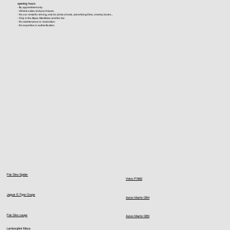
opening hours
- By appointment only.
- Vehicle sales and purchases.
- No car rental for driving, only for photo shoots, advertising films, cinema, books...
- Only in the Alpes-Maritimes and the Var.
- No maintenance or restoration.
- No expertise or authentication.
Fiat Dino Spider
Volvo P1800
Jaguar E-Type Coupe
Aston Martin DB4
Fiat Dino coupe
Aston Martin DB5
Lamborghini Miura