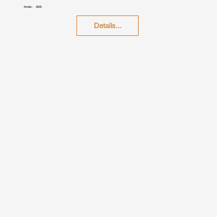
Année :
2000
Details...