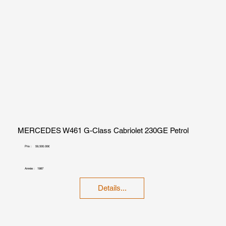
MERCEDES W461 G-Class Cabriolet 230GE Petrol
Prix :
59,500.00€
Année :
1987
Details...