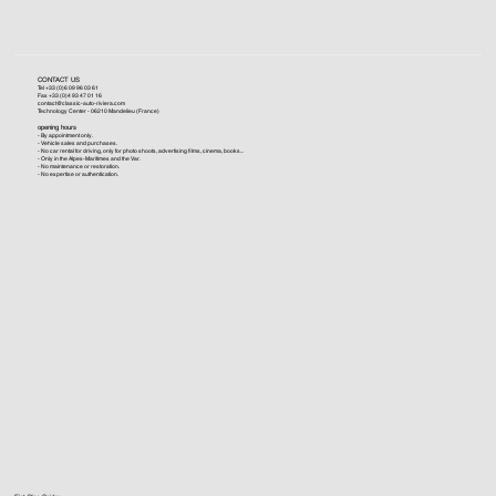
CONTACT US
Tel +33 (0)6 09 96 03 61
Fax +33 (0)4 93 47 01 16
contact@classic-auto-riviera.com
Technology Center - 06210 Mandelieu (France)
opening hours
- By appointment only.
- Vehicle sales and purchases.
- No car rental for driving, only for photo shoots, advertising films, cinema, books...
- Only in the Alpes-Maritimes and the Var.
- No maintenance or restoration.
- No expertise or authentication.