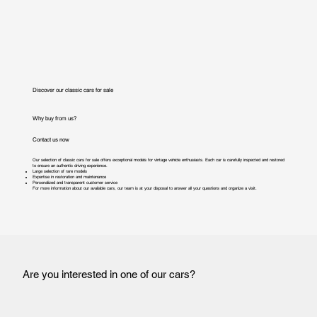
Discover our classic cars for sale
Why buy from us?
Contact us now
Our selection of classic cars for sale offers exceptional models for vintage vehicle enthusiasts. Each car is carefully inspected and restored
to ensure an authentic driving experience.
Large selection of rare models
Expertise in restoration and maintenance
Personalized and transparent customer service
For more information about our available cars, our team is at your disposal to answer all your questions and organize a visit.
Are you interested in one of our cars?