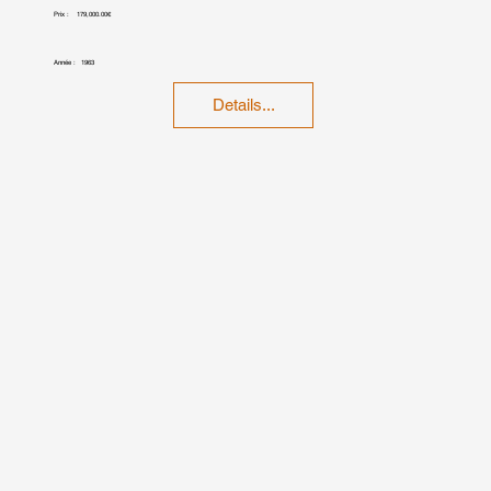
Prix :
179,000.00€
Année :
1963
Details...