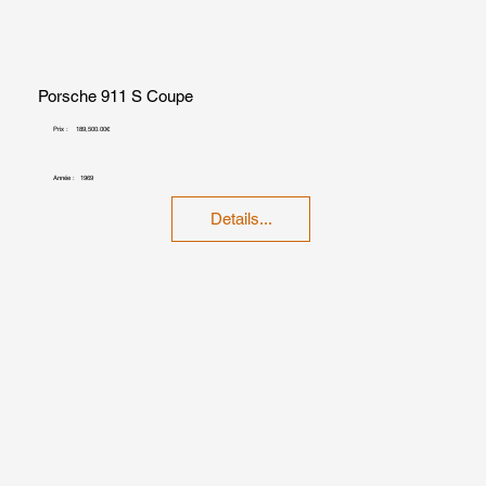
Porsche 911 S Coupe
Prix :
189,500.00€
Année :
1969
Details...