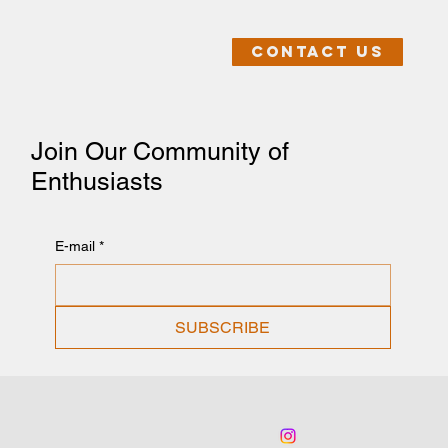
Contact us
Join Our Community of
Enthusiasts
E-mail
*
SUBSCRIBE