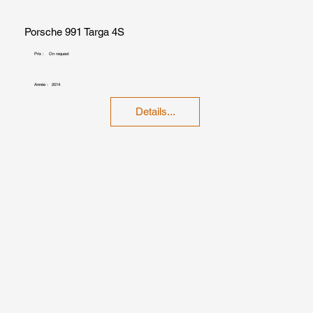
Porsche 991 Targa 4S
Prix :
On request
Année :
2014
Details...