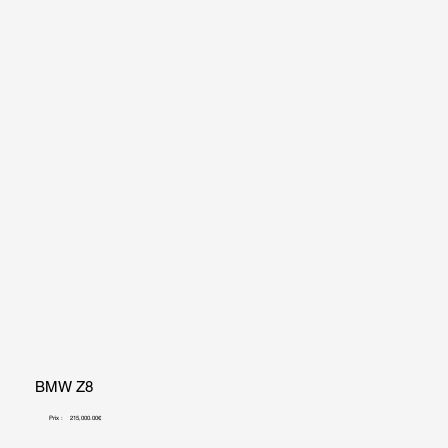
BMW Z8
Prix :
215,000.00€