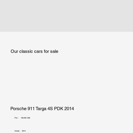
Our classic cars for sale
Porsche 911 Targa 4S PDK 2014
Prix :
109,991.00€
Année :
2014