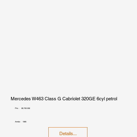
Mercedes W463 Class G Cabriolet 320GE 6cyl petrol
Prix :
89,700.00€
Année :
1995
Details...