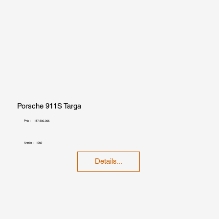
Porsche 911S Targa
Prix :
187,500.00€
Année :
1969
Details...