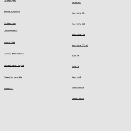
Fiat Dino Spider
Volvo P1800
Jaguar E-Type Coupe
Aston Martin DB4
Fiat Dino coupe
Aston Martin DB5
Lamborghini Miura
Aston Martin DB6
Maserati Ghibli
Aston Martin DBS V8
Mercedes 280SE Cabriolet
BMW M1
Mercedes 280SKL Pagoda
BMW Z8
Peugeot 504 convertible
Datsun 240Z
Ferrari 246 GTS
Porsche 911
Ferrari 308 GTS