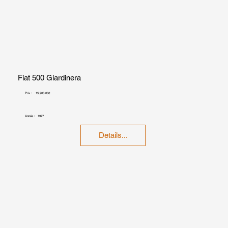
Fiat 500 Giardinera
Prix :
15,900.00€
Année :
1977
Details...