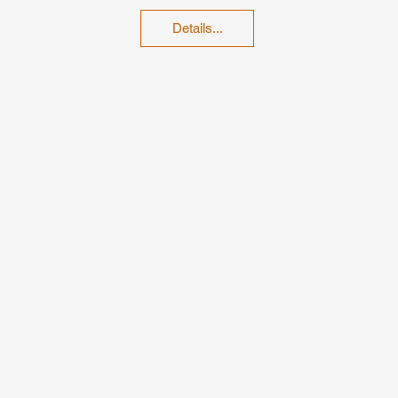
Details...