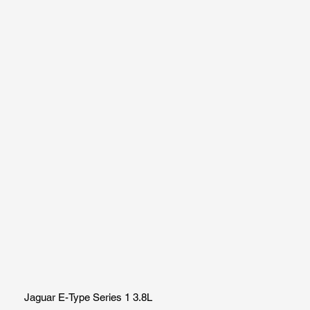
Jaguar E-Type Series 1 3.8L