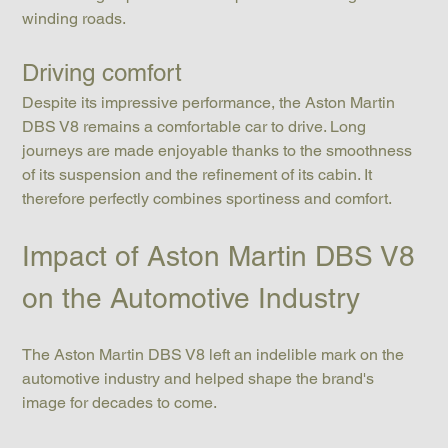
winding roads.
Driving comfort
Despite its impressive performance, the Aston Martin 
DBS V8 remains a comfortable car to drive. Long 
journeys are made enjoyable thanks to the smoothness 
of its suspension and the refinement of its cabin. It 
therefore perfectly combines sportiness and comfort.
Impact of Aston Martin DBS V8 
on the Automotive Industry
The Aston Martin DBS V8 left an indelible mark on the 
automotive industry and helped shape the brand's 
image for decades to come.