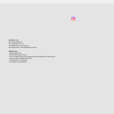
CONTACT US
Tel +33 (0)6 09 96 03 61
Fax +33 (0)4 93 47 01 16
contact@classic-auto-riviera.com
Technology Center - 06210 Mandelieu (France)
opening hours
- By appointment only.
- Vehicle sales and purchases.
- No car rental for driving, only for photo shoots, advertising films, cinema, books...
- Only in the Alpes-Maritimes and the Var.
- No maintenance or restoration.
- No expertise or authentication.