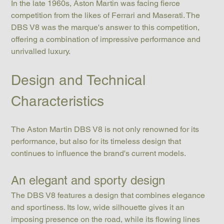
In the late 1960s, Aston Martin was facing fierce 
competition from the likes of Ferrari and Maserati. The 
DBS V8 was the marque's answer to this competition, 
offering a combination of impressive performance and 
unrivalled luxury.
Design and Technical 
Characteristics
The Aston Martin DBS V8 is not only renowned for its 
performance, but also for its timeless design that 
continues to influence the brand's current models.
An elegant and sporty design
The DBS V8 features a design that combines elegance 
and sportiness. Its low, wide silhouette gives it an 
imposing presence on the road, while its flowing lines 