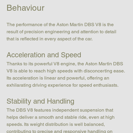
Behaviour
The performance of the Aston Martin DBS V8 is the 
result of precision engineering and attention to detail 
that is reflected in every aspect of the car.
Acceleration and Speed
Thanks to its powerful V8 engine, the Aston Martin DBS 
V8 is able to reach high speeds with disconcerting ease. 
Its acceleration is linear and powerful, offering an 
exhilarating driving experience for speed enthusiasts.
Stability and Handling
The DBS V8 features independent suspension that 
helps deliver a smooth and stable ride, even at high 
speeds. Its weight distribution is well balanced, 
contributing to precise and responsive handling on 