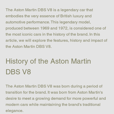
The Aston Martin DBS V8 is a legendary car that 
embodies the very essence of British luxury and 
automotive performance. This legendary model, 
produced between 1969 and 1972, is considered one of 
the most iconic cars in the history of the brand. In this 
article, we will explore the features, history and impact of 
the Aston Martin DBS V8.
History of the Aston Martin 
DBS V8
The Aston Martin DBS V8 was born during a period of 
transition for the brand. It was born from Aston Martin's 
desire to meet a growing demand for more powerful and 
modern cars while maintaining the brand's traditional 
elegance.