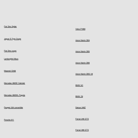
Fiat Dino Spider
Volvo P1800
Jaguar E-Type Coupe
Aston Martin DB4
Fiat Dino coupe
Aston Martin DB5
Lamborghini Miura
Aston Martin DB6
Maserati Ghibli
Aston Martin DBS V8
Mercedes 280SE Cabriolet
BMW M1
Mercedes 280SKL Pagoda
BMW Z8
Peugeot 504 convertible
Datsun 240Z
Ferrari 246 GTS
Porsche 911
Ferrari 308 GTS