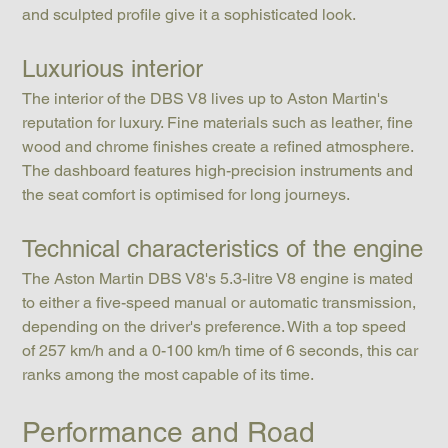
and sculpted profile give it a sophisticated look.
Luxurious interior
The interior of the DBS V8 lives up to Aston Martin's 
reputation for luxury. Fine materials such as leather, fine 
wood and chrome finishes create a refined atmosphere. 
The dashboard features high-precision instruments and 
the seat comfort is optimised for long journeys.
Technical characteristics of the engine
The Aston Martin DBS V8's 5.3-litre V8 engine is mated 
to either a five-speed manual or automatic transmission, 
depending on the driver's preference. With a top speed 
of 257 km/h and a 0-100 km/h time of 6 seconds, this car 
ranks among the most capable of its time.
Performance and Road 