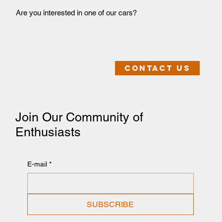
Are you interested in one of our cars?
Contact us
Join Our Community of
Enthusiasts
E-mail
*
SUBSCRIBE