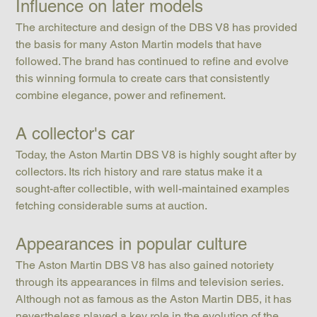
Influence on later models
The architecture and design of the DBS V8 has provided 
the basis for many Aston Martin models that have 
followed. The brand has continued to refine and evolve 
this winning formula to create cars that consistently 
combine elegance, power and refinement.
A collector's car
Today, the Aston Martin DBS V8 is highly sought after by 
collectors. Its rich history and rare status make it a 
sought-after collectible, with well-maintained examples 
fetching considerable sums at auction.
Appearances in popular culture
The Aston Martin DBS V8 has also gained notoriety 
through its appearances in films and television series. 
Although not as famous as the Aston Martin DB5, it has 
nevertheless played a key role in the evolution of the 