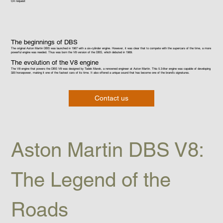
On request
The beginnings of DBS
The original Aston Martin DBS was launched in 1967 with a six-cylinder engine. However, it was clear that to compete with the supercars of the time, a more
powerful engine was needed. Thus was born the V8 version of the DBS, which debuted in 1969.
The evolution of the V8 engine
The V8 engine that powers the DBS V8 was designed by Tadek Marek, a renowned engineer at Aston Martin. This 5.3-liter engine was capable of developing
320 horsepower, making it one of the fastest cars of its time. It also offered a unique sound that has become one of the brand's signatures.
Contact us
Aston Martin DBS V8: 
The Legend of the 
Roads