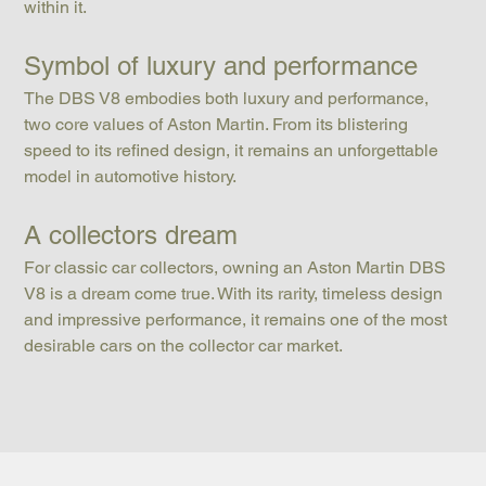
within it.
Symbol of luxury and performance
The DBS V8 embodies both luxury and performance, 
two core values of Aston Martin. From its blistering 
speed to its refined design, it remains an unforgettable 
model in automotive history.
A collectors dream
For classic car collectors, owning an Aston Martin DBS 
V8 is a dream come true. With its rarity, timeless design 
and impressive performance, it remains one of the most 
desirable cars on the collector car market.