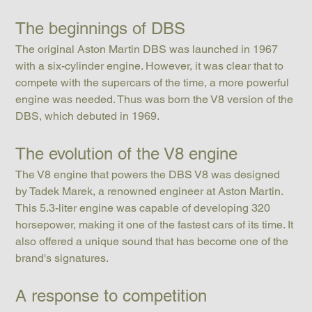
The beginnings of DBS
The original Aston Martin DBS was launched in 1967 
with a six-cylinder engine. However, it was clear that to 
compete with the supercars of the time, a more powerful 
engine was needed. Thus was born the V8 version of the 
DBS, which debuted in 1969.
The evolution of the V8 engine
The V8 engine that powers the DBS V8 was designed 
by Tadek Marek, a renowned engineer at Aston Martin. 
This 5.3-liter engine was capable of developing 320 
horsepower, making it one of the fastest cars of its time. It 
also offered a unique sound that has become one of the 
brand's signatures.
A response to competition