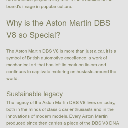
brand's image in popular culture.
Why is the Aston Martin DBS 
V8 so Special?
The Aston Martin DBS V8 is more than just a car. It is a 
symbol of British automotive excellence, a work of 
mechanical art that has left its mark on its era and 
continues to captivate motoring enthusiasts around the 
world.
Sustainable legacy
The legacy of the Aston Martin DBS V8 lives on today, 
both in the minds of classic car enthusiasts and in the 
innovations of modern models. Every Aston Martin 
produced since then carries a piece of the DBS V8 DNA 