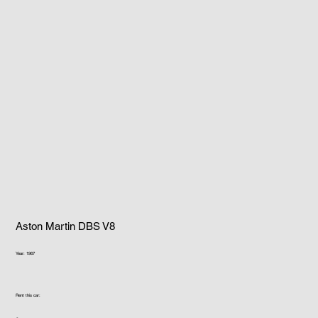
Aston Martin DBS V8
Year: 1967
Rent this car: