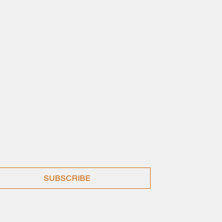
SUBSCRIBE