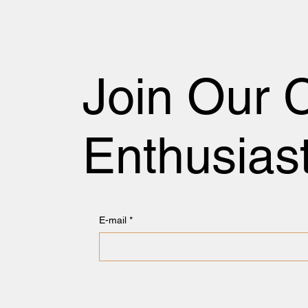
Join Our 
Enthusias
E-mail
*