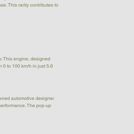
e. This rarity contributes to 
r. This engine, designed 
 0 to 100 km/h in just 5.6 
owned automotive designer 
performance. The pop-up 