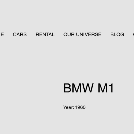
ME
CARS
RENTAL
OUR UNIVERSE
BLOG
BMW M1
Year: 1960