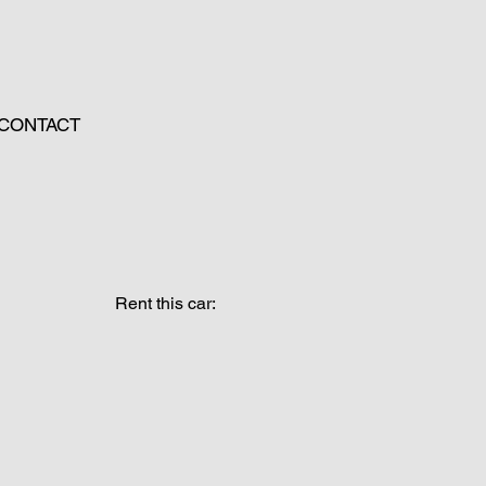
CONTACT
Rent this car: