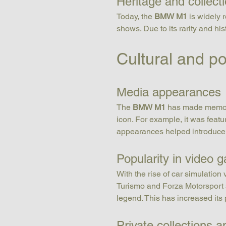
Heritage and collect
Today, the 
BMW M1
 is widely 
shows. Due to its rarity and hist
Cultural and p
Media appearances
The 
BMW M1
 has made memora
icon. For example, it was fea
appearances helped introduce t
Popularity in video 
With the rise of car simulation
Turismo and Forza Motorsport s
legend. This has increased its
Private collections 