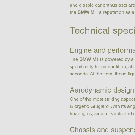
and classic car enthusiasts are 
the 
BMW M1
 's reputation as a
Technical spec
Engine and perform
The 
BMW M1
 is powered by a 
specifically for competition, a
seconds. At the time, these fig
Aerodynamic design
One of the most striking aspect
Giorgetto Giugiaro. With its ang
headlights, side air vents and r
Chassis and suspen