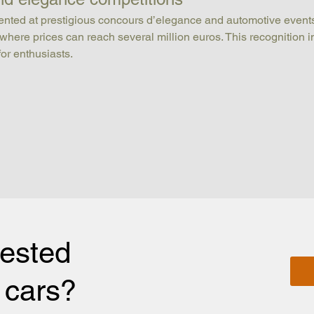
esented at prestigious concours d’elegance and automotive events
, where prices can reach several million euros. This recognition i
for enthusiasts.
rested
r cars?