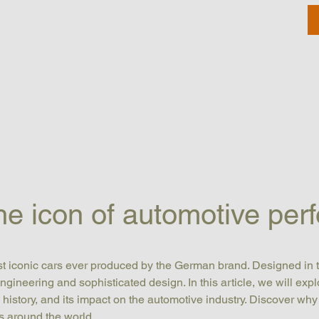
 icon of automotive per
ost iconic cars ever produced by the German brand. Designed in 
engineering and sophisticated design. In this article, we will exp
ts history, and its impact on the automotive industry. Discover why
s around the world.