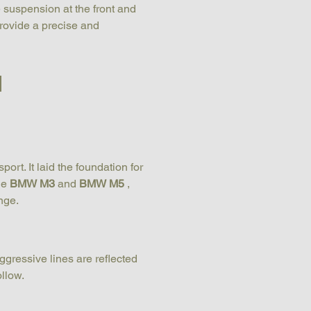
e suspension at the front and 
rovide a precise and 
d
rt. It laid the foundation for 
e 
BMW M3
 and 
BMW M5
 , 
nge.
ggressive lines are reflected 
ollow.