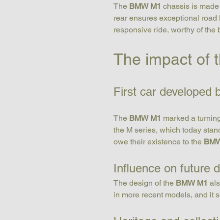
The 
BMW M1
 chassis is made 
rear ensures exceptional road 
responsive ride, worthy of the b
The impact of
First car developed
The 
BMW M1
 marked a turning
the M series, which today stan
owe their existence to the 
BMW
Influence on future 
The design of the 
BMW M1
 al
in more recent models, and it s