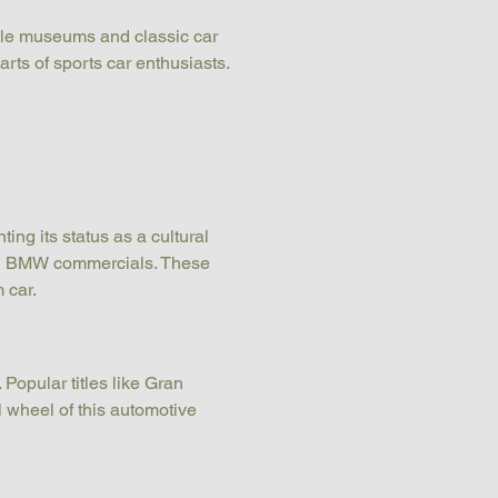
bile museums and classic car 
arts of sports car enthusiasts.
g its status as a cultural 
ral BMW commercials. These 
 car.
Popular titles like Gran 
 wheel of this automotive 