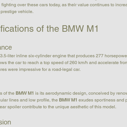
fighting over these cars today, as their value continues to increas
 prestige vehicle.
ifications of the BMW M1
ance
3.5-liter inline six-cylinder engine that produces 277 horsepowe
llows the car to reach a top speed of 260 km/h and accelerate from
ures were impressive for a road-legal car.
s of the 
BMW M1
 is its aerodynamic design, conceived by ren
ular lines and low profile, the 
BMW M1
 exudes sportiness and 
ear spoiler contribute to the unique aesthetic of this model.
sion