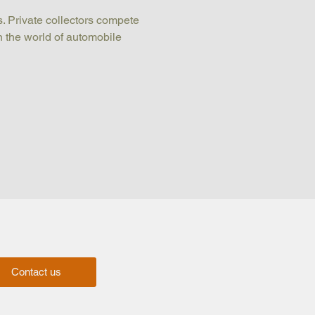
. Private collectors compete 
n the world of automobile 
Contact us