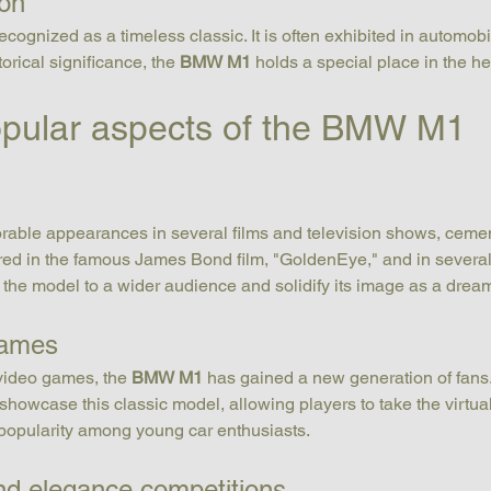
ion
recognized as a timeless classic. It is often exhibited in automo
orical significance, the 
BMW M1
 holds a special place in the he
opular aspects of the BMW M1
ble appearances in several films and television shows, cementin
tured in the famous James Bond film, "GoldenEye," and in seve
he model to a wider audience and solidify its image as a dream
games
 video games, the 
BMW M1
 has gained a new generation of fans. 
howcase this classic model, allowing players to take the virtual
 popularity among young car enthusiasts.
and elegance competitions