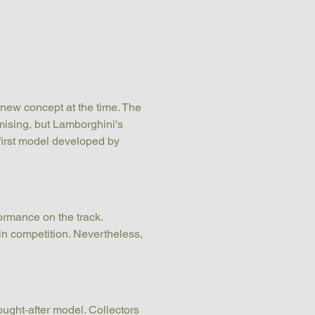
 new concept at the time. The 
mising, but Lamborghini's 
first model developed by 
formance on the track. 
in competition. Nevertheless, 
ght-after model. Collectors 