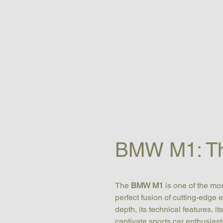
BMW M1: The
The 
BMW M1
 is one of the m
perfect fusion of cutting-edge 
depth, its technical features, i
captivate sports car enthusiast