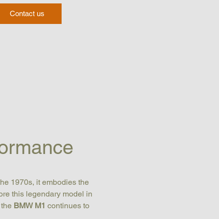
Contact us
formance
the 1970s, it embodies the 
lore this legendary model in 
 the 
BMW M1
 continues to 