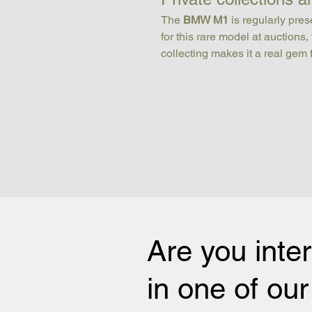
The 
BMW M1
 is regularly pr
for this rare model at auctions
collecting makes it a real gem 
Are you inte
in one of ou