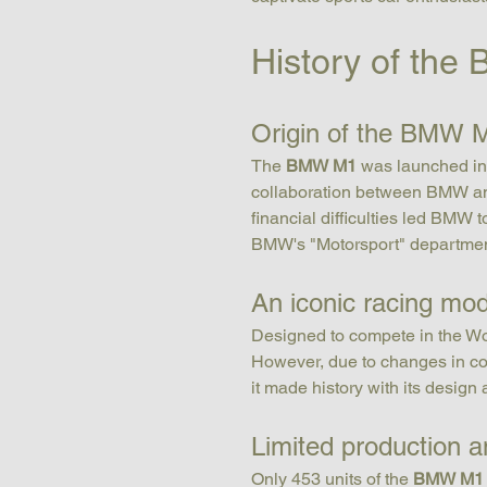
History of th
Origin of the BMW 
The 
BMW M1
 was launched in 
collaboration between BMW and 
financial difficulties led BMW 
BMW's "Motorsport" departm
An iconic racing mod
Designed to compete in the Wo
However, due to changes in com
it made history with its design
Limited production an
Only 453 units of the 
BMW M1