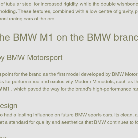
of tubular steel for increased rigidity, while the double wishbon
holding. These features, combined with a low centre of gravity, p
est racing cars of the era.
 the BMW M1 on the BMW bran
 by BMW Motorsport
 point for the brand as the first model developed by BMW Motorspo
ds for performance and exclusivity. Modern M models, such as th
 M1
 , which paved the way for the brand's high-performance ra
design
so had a lasting influence on future BMW sports cars. Its clean, a
et a standard for quality and aesthetics that BMW continues to f