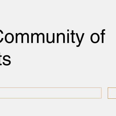
Community of
ts