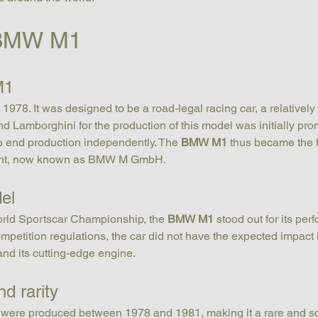
e BMW M1
M1
1978. It was designed to be a road-legal racing car, a relatively
Lamborghini for the production of this model was initially pro
to end production independently. The 
BMW M1
 thus became the 
ent, now known as BMW M GmbH.
el
rld Sportscar Championship, the 
BMW M1
 stood out for its per
petition regulations, the car did not have the expected impact 
 and its cutting-edge engine.
d rarity
 were produced between 1978 and 1981, making it a rare and sou