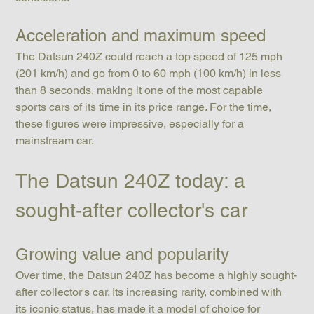
Acceleration and maximum speed
The Datsun 240Z could reach a top speed of 125 mph 
(201 km/h) and go from 0 to 60 mph (100 km/h) in less 
than 8 seconds, making it one of the most capable 
sports cars of its time in its price range. For the time, 
these figures were impressive, especially for a 
mainstream car.
The Datsun 240Z today: a 
sought-after collector's car
Growing value and popularity
Over time, the Datsun 240Z has become a highly sought-
after collector's car. Its increasing rarity, combined with 
its iconic status, has made it a model of choice for 