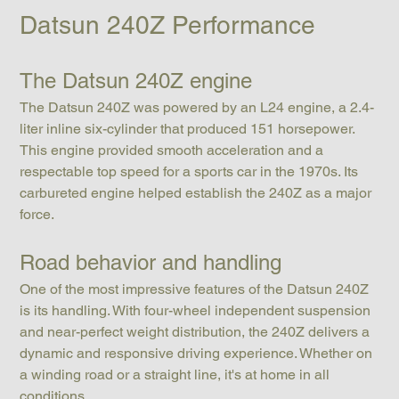
Datsun 240Z Performance
The Datsun 240Z engine
The Datsun 240Z was powered by an L24 engine, a 2.4-
liter inline six-cylinder that produced 151 horsepower. 
This engine provided smooth acceleration and a 
respectable top speed for a sports car in the 1970s. Its 
carbureted engine helped establish the 240Z as a major 
force.
Road behavior and handling
One of the most impressive features of the Datsun 240Z 
is its handling. With four-wheel independent suspension 
and near-perfect weight distribution, the 240Z delivers a 
dynamic and responsive driving experience. Whether on 
a winding road or a straight line, it's at home in all 
conditions.