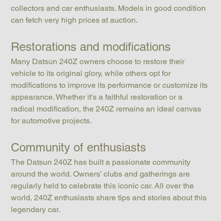
collectors and car enthusiasts. Models in good condition 
can fetch very high prices at auction.
Restorations and modifications
Many Datsun 240Z owners choose to restore their 
vehicle to its original glory, while others opt for 
modifications to improve its performance or customize its 
appearance. Whether it's a faithful restoration or a 
radical modification, the 240Z remains an ideal canvas 
for automotive projects.
Community of enthusiasts
The Datsun 240Z has built a passionate community 
around the world. Owners’ clubs and gatherings are 
regularly held to celebrate this iconic car. All over the 
world, 240Z enthusiasts share tips and stories about this 
legendary car.