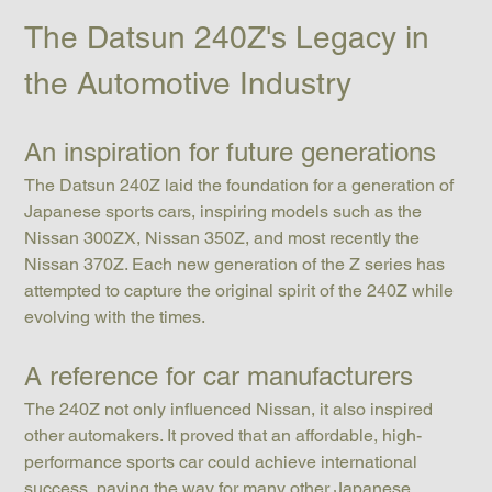
The Datsun 240Z's Legacy in 
the Automotive Industry
An inspiration for future generations
The Datsun 240Z laid the foundation for a generation of 
Japanese sports cars, inspiring models such as the 
Nissan 300ZX, Nissan 350Z, and most recently the 
Nissan 370Z. Each new generation of the Z series has 
attempted to capture the original spirit of the 240Z while 
evolving with the times.
A reference for car manufacturers
The 240Z not only influenced Nissan, it also inspired 
other automakers. It proved that an affordable, high-
performance sports car could achieve international 
success, paving the way for many other Japanese 