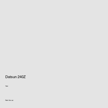
Datsun 240Z
Year:
Rent this car: