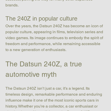
brands.
The 240Z in popular culture
Over the years, the Datsun 240Z has become an icon of 
popular culture, appearing in films, television series and 
video games. Its image continues to embody the spirit of 
freedom and performance, while remaining accessible 
to a new generation of enthusiasts.
The Datsun 240Z, a true 
automotive myth
The Datsun 240Z isn’t just a car, it’s a legend. Its 
timeless design, remarkable performance and enduring 
influence make it one of the most iconic sports cars in 
history. Whether you’re a collector, a car enthusiast or 