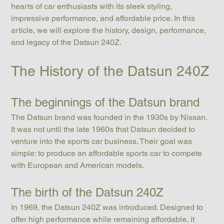
hearts of car enthusiasts with its sleek styling, 
impressive performance, and affordable price. In this 
article, we will explore the history, design, performance, 
and legacy of the Datsun 240Z.
The History of the Datsun 240Z
The beginnings of the Datsun brand
The Datsun brand was founded in the 1930s by Nissan. 
It was not until the late 1960s that Datsun decided to 
venture into the sports car business. Their goal was 
simple: to produce an affordable sports car to compete 
with European and American models.
The birth of the Datsun 240Z
In 1969, the Datsun 240Z was introduced. Designed to 
offer high performance while remaining affordable, it 