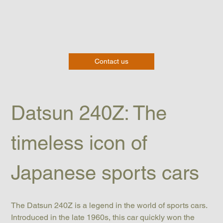
Contact us
Datsun 240Z: The 
timeless icon of 
Japanese sports cars
The Datsun 240Z is a legend in the world of sports cars. 
Introduced in the late 1960s, this car quickly won the 