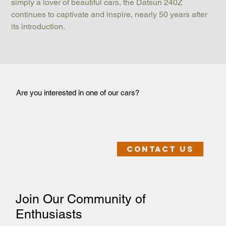
simply a lover of beautiful cars, the Datsun 240Z 
continues to captivate and inspire, nearly 50 years after 
its introduction.
Are you interested in one of our cars?
Contact us
Join Our Community of
Enthusiasts