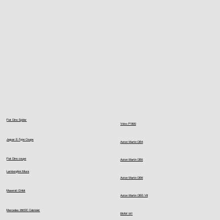
Fiat Dino Spider
Volvo P1800
Jaguar E-Type Coupe
Aston Martin DB4
Fiat Dino coupe
Aston Martin DB5
Lamborghini Miura
Aston Martin DB6
Maserati Ghibli
Aston Martin DBS V8
Mercedes 280SE Cabriolet
BMW M1