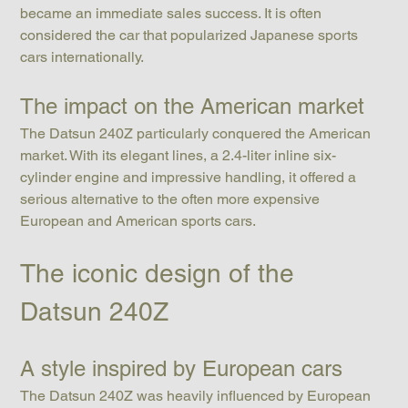
became an immediate sales success. It is often 
considered the car that popularized Japanese sports 
cars internationally.
The impact on the American market
The Datsun 240Z particularly conquered the American 
market. With its elegant lines, a 2.4-liter inline six-
cylinder engine and impressive handling, it offered a 
serious alternative to the often more expensive 
European and American sports cars.
The iconic design of the 
Datsun 240Z
A style inspired by European cars
The Datsun 240Z was heavily influenced by European 