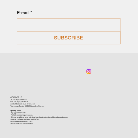
E-mail
*
SUBSCRIBE
CONTACT US
Tel +33 (0)6 09 96 03 61
Fax +33 (0)4 93 47 01 16
contact@classic-auto-riviera.com
Technology Center - 06210 Mandelieu (France)
opening hours
- By appointment only.
- Vehicle sales and purchases.
- No car rental for driving, only for photo shoots, advertising films, cinema, books...
- Only in the Alpes-Maritimes and the Var.
- No maintenance or restoration.
- No expertise or authentication.