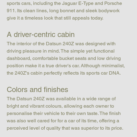
sports cars, including the Jaguar E-Type and Porsche 
911. Its clean lines, long bonnet and sleek bodywork 
give it a timeless look that still appeals today.
A driver-centric cabin
The interior of the Datsun 240Z was designed with 
driving pleasure in mind. The simple yet functional 
dashboard, comfortable bucket seats and low driving 
position make it a true driver's car. Although minimalist, 
the 240Z's cabin perfectly reflects its sports car DNA.
Colors and finishes
The Datsun 240Z was available in a wide range of 
bright and vibrant colours, allowing each owner to 
personalise their vehicle to their own taste. The finish 
was also well cared for for a car of its time, offering a 
perceived level of quality that was superior to its price.