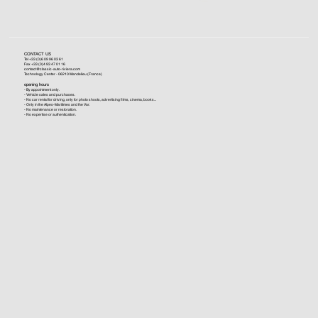
CONTACT US
Tel +33 (0)6 09 96 03 61
Fax +33 (0)4 93 47 01 16
contact@classic-auto-riviera.com
Technology Center - 06210 Mandelieu (France)
opening hours
- By appointment only.
- Vehicle sales and purchases.
- No car rental for driving, only for photo shoots, advertising films, cinema, books...
- Only in the Alpes-Maritimes and the Var.
- No maintenance or restoration.
- No expertise or authentication.