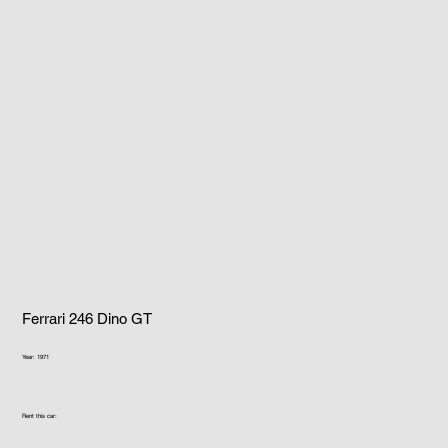
Ferrari 246 Dino GT
Year: 1971
Rent this car: