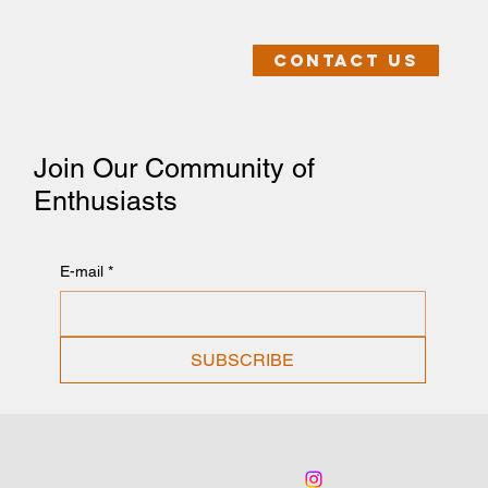
Contact us
Join Our Community of
Enthusiasts
E-mail
*
SUBSCRIBE