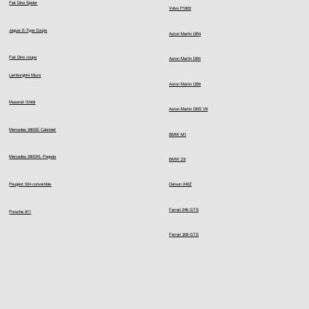
Fiat Dino Spider
Volvo P1800
Jaguar E-Type Coupe
Aston Martin DB4
Fiat Dino coupe
Aston Martin DB5
Lamborghini Miura
Aston Martin DB6
Maserati Ghibli
Aston Martin DBS V8
Mercedes 280SE Cabriolet
BMW M1
Mercedes 280SKL Pagoda
BMW Z8
Peugeot 504 convertible
Datsun 240Z
Ferrari 246 GTS
Porsche 911
Ferrari 308 GTS