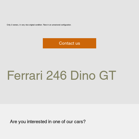
Only 2 owners, in very nice original condition. Rare in an unrestored configuration.
Contact us
Ferrari 246 Dino GT
Are you interested in one of our cars?