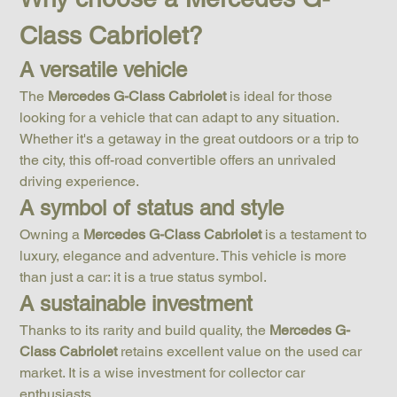
Class Cabriolet?
A versatile vehicle
The 
Mercedes G-Class Cabriolet
 is ideal for those 
looking for a vehicle that can adapt to any situation. 
Whether it's a getaway in the great outdoors or a trip to 
the city, this off-road convertible offers an unrivaled 
driving experience.
A symbol of status and style
Owning a 
Mercedes G-Class Cabriolet
 is a testament to 
luxury, elegance and adventure. This vehicle is more 
than just a car: it is a true status symbol.
A sustainable investment
Thanks to its rarity and build quality, the 
Mercedes G-
Class Cabriolet
 retains excellent value on the used car 
market. It is a wise investment for collector car 
enthusiasts.