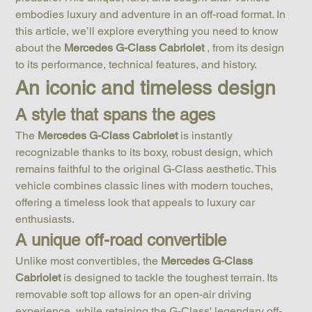
embodies luxury and adventure in an off-road format. In 
this article, we’ll explore everything you need to know 
about the 
Mercedes G-Class Cabriolet
 , from its design 
to its performance, technical features, and history.
An iconic and timeless design
A style that spans the ages
The 
Mercedes G-Class Cabriolet
 is instantly 
recognizable thanks to its boxy, robust design, which 
remains faithful to the original G-Class aesthetic. This 
vehicle combines classic lines with modern touches, 
offering a timeless look that appeals to luxury car 
enthusiasts.
A unique off-road convertible
Unlike most convertibles, the 
Mercedes G-Class 
Cabriolet
 is designed to tackle the toughest terrain. Its 
removable soft top allows for an open-air driving 
experience, while retaining the G-Class' legendary off-