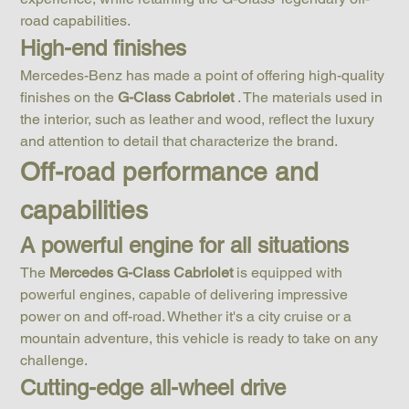
road capabilities.
High-end finishes
Mercedes-Benz has made a point of offering high-quality 
finishes on the 
G-Class Cabriolet
 . The materials used in 
the interior, such as leather and wood, reflect the luxury 
and attention to detail that characterize the brand.
Off-road performance and 
capabilities
A powerful engine for all situations
The 
Mercedes G-Class Cabriolet
 is equipped with 
powerful engines, capable of delivering impressive 
power on and off-road. Whether it's a city cruise or a 
mountain adventure, this vehicle is ready to take on any 
challenge.
Cutting-edge all-wheel drive