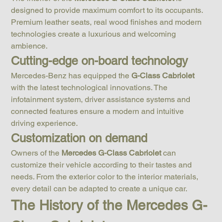
designed to provide maximum comfort to its occupants. 
Premium leather seats, real wood finishes and modern 
technologies create a luxurious and welcoming 
ambience.
Cutting-edge on-board technology
Mercedes-Benz has equipped the 
G-Class Cabriolet
with the latest technological innovations. The 
infotainment system, driver assistance systems and 
connected features ensure a modern and intuitive 
driving experience.
Customization on demand
Owners of the 
Mercedes G-Class Cabriolet
 can 
customize their vehicle according to their tastes and 
needs. From the exterior color to the interior materials, 
every detail can be adapted to create a unique car.
The History of the Mercedes G-