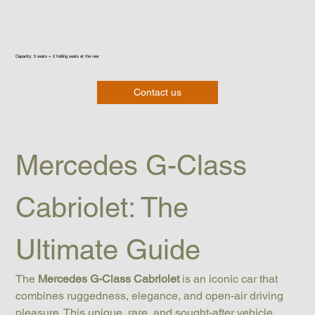
Capacity: 5 seats + 2 folding seats at the rear
Contact us
Mercedes G-Class 
Cabriolet: The 
Ultimate Guide
The 
Mercedes G-Class Cabriolet
 is an iconic car that 
combines ruggedness, elegance, and open-air driving 
pleasure. This unique, rare, and sought-after vehicle 