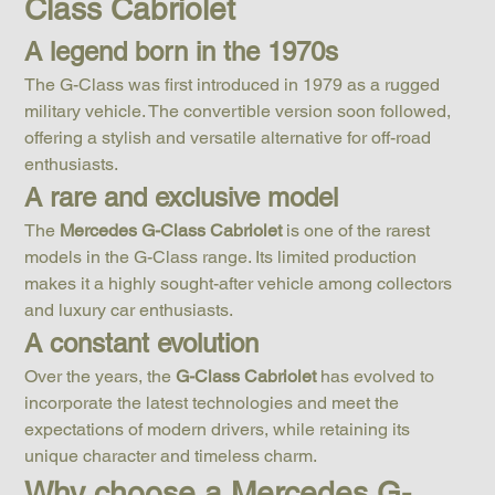
Class Cabriolet
A legend born in the 1970s
The G-Class was first introduced in 1979 as a rugged 
military vehicle. The convertible version soon followed, 
offering a stylish and versatile alternative for off-road 
enthusiasts.
A rare and exclusive model
The 
Mercedes G-Class Cabriolet
 is one of the rarest 
models in the G-Class range. Its limited production 
makes it a highly sought-after vehicle among collectors 
and luxury car enthusiasts.
A constant evolution
Over the years, the 
G-Class Cabriolet
 has evolved to 
incorporate the latest technologies and meet the 
expectations of modern drivers, while retaining its 
unique character and timeless charm.
Why choose a Mercedes G-