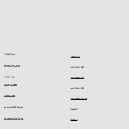
Fiat Dino Spider
Volvo P1800
Jaguar E-Type Coupe
Aston Martin DB4
Fiat Dino coupe
Aston Martin DB5
Lamborghini Miura
Aston Martin DB6
Maserati Ghibli
Aston Martin DBS V8
Mercedes 280SE Cabriolet
BMW M1
Mercedes 280SKL Pagoda
BMW Z8