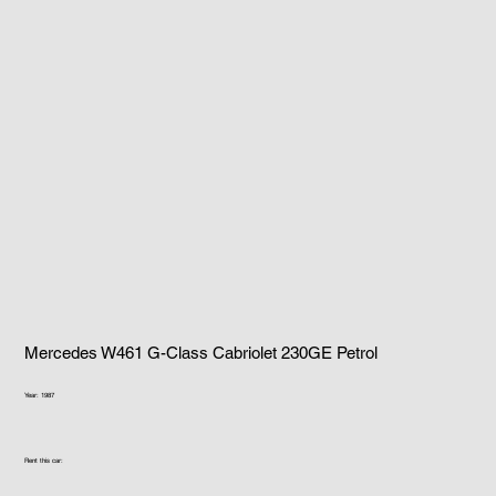
Mercedes W461 G-Class Cabriolet 230GE Petrol
Year: 1987
Rent this car: