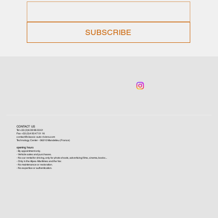
SUBSCRIBE
CONTACT US
Tel +33 (0)6 09 96 03 61
Fax +33 (0)4 93 47 01 16
contact@classic-auto-riviera.com
Technology Center - 06210 Mandelieu (France)
opening hours
- By appointment only.
- Vehicle sales and purchases.
- No car rental for driving, only for photo shoots, advertising films, cinema, books...
- Only in the Alpes-Maritimes and the Var.
- No maintenance or restoration.
- No expertise or authentication.