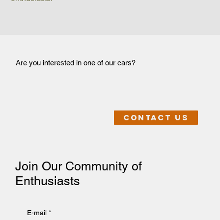
Are you interested in one of our cars?
Contact us
Join Our Community of
Enthusiasts
E-mail
*