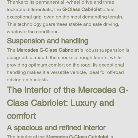
Thanks to its permanent all-wheel drive and three 
lockable differentials, the 
G-Class Cabriolet
 offers 
exceptional grip, even on the most demanding terrain. 
This technology guarantees stable and safe driving, 
whatever the conditions.
Suspension and handling
The 
Mercedes G-Class Cabriolet
 's robust suspension is 
designed to absorb the shocks of rough terrain, while 
providing optimum comfort on the road. Its exceptional 
handling makes it a versatile vehicle, ideal for off-road 
driving enthusiasts.
The interior of the Mercedes G-
Class Cabriolet: Luxury and 
comfort
A spacious and refined interior
The interior of the 
Mercedes G-Class Cabriolet
 is 