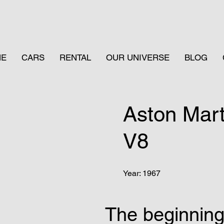
ME
CARS
RENTAL
OUR UNIVERSE
BLOG
Aston Mar
V8
Year: 1967
The beginnin