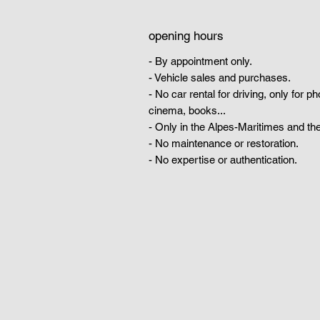
opening hours
- By appointment only.
- Vehicle sales and purchases.
- No car rental for driving, only for p
cinema, books...
- Only in the Alpes-Maritimes and the
- No maintenance or restoration.
- No expertise or authentication.