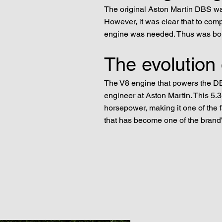
The original Aston Martin DBS wa
However, it was clear that to comp
engine was needed. Thus was born
The evolution
The V8 engine that powers the 
engineer at Aston Martin. This 5.
horsepower, making it one of the fa
that has become one of the brand'