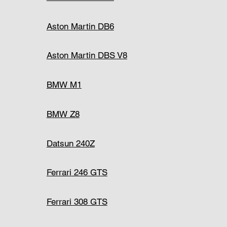
Aston Martin DB6
Aston Martin DBS V8
BMW M1
BMW Z8
Datsun 240Z
Ferrari 246 GTS
Ferrari 308 GTS