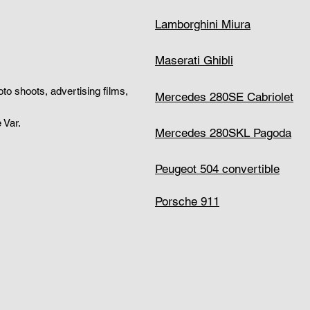
Lamborghini Miura
Maserati Ghibli
hoto shoots, advertising films,
Mercedes 280SE Cabriolet
 Var.
Mercedes 280SKL Pagoda
Peugeot 504 convertible
Porsche 911