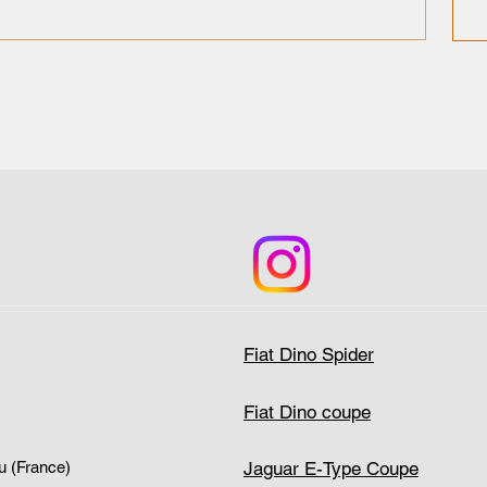
Fiat Dino Spider
Fiat Dino coupe
Jaguar E-Type Coupe
u (France)