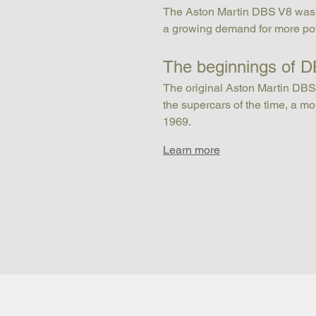
The Aston Martin DBS V8 was bor
a growing demand for more pow
The beginnings of 
The original Aston Martin DBS 
the supercars of the time, a 
1969.
Learn more