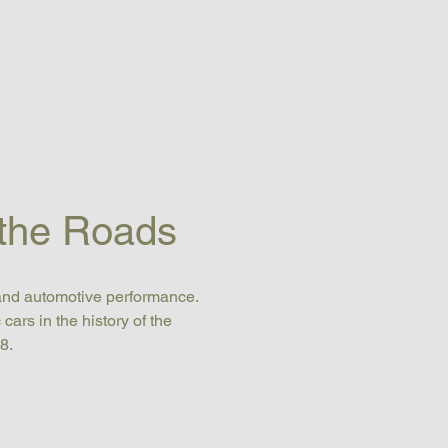
 the Roads
and automotive performance. 
rs in the history of the 
8.