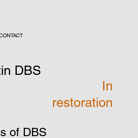
CONTACT
tin DBS
In
restoration
gs of DBS