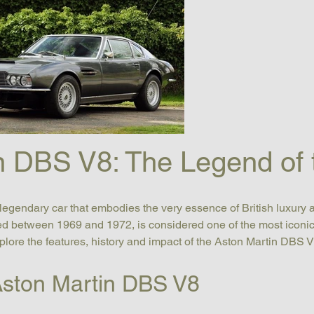
n DBS V8: The Legend of
egendary car that embodies the very essence of British luxury 
 between 1969 and 1972, is considered one of the most iconic ca
explore the features, history and impact of the Aston Martin DBS V
 Aston Martin DBS V8