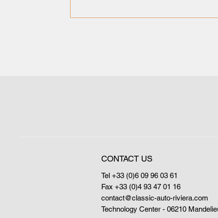
CONTACT US
Tel +33 (0)6 09 96 03 61
Fax +33 (0)4 93 47 01 16
contact@classic-auto-riviera.com
Technology Center - 06210 Mandelie