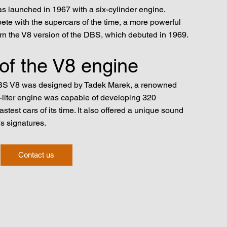
s launched in 1967 with a six-cylinder engine.
ete with the supercars of the time, a more powerful
 the V8 version of the DBS, which debuted in 1969.
 of the V8 engine
DBS V8 was designed by Tadek Marek, a renowned
3-liter engine was capable of developing 320
stest cars of its time. It also offered a unique sound
s signatures.
Contact us