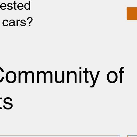
rested
r cars?
Community of
ts