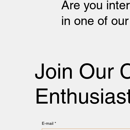
Are you inte
in one of ou
Join Our 
Enthusias
E-mail
*