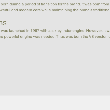
n during a period of transition for the brand. It was born from 
erful and modern cars while maintaining the brand's traditiona
DBS
was launched in 1967 with a six-cylinder engine. However, it wa
more powerful engine was needed. Thus was born the V8 version 