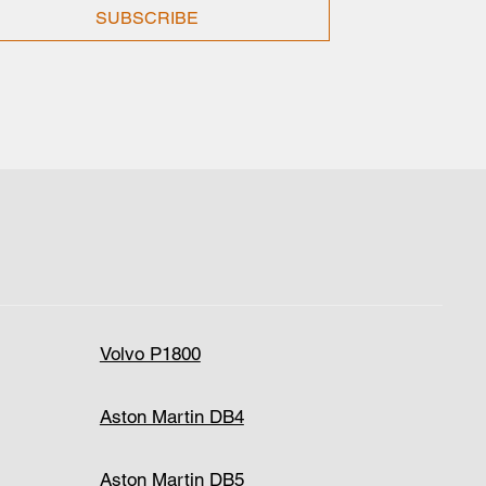
SUBSCRIBE
Volvo P1800
Aston Martin DB4
Aston Martin DB5