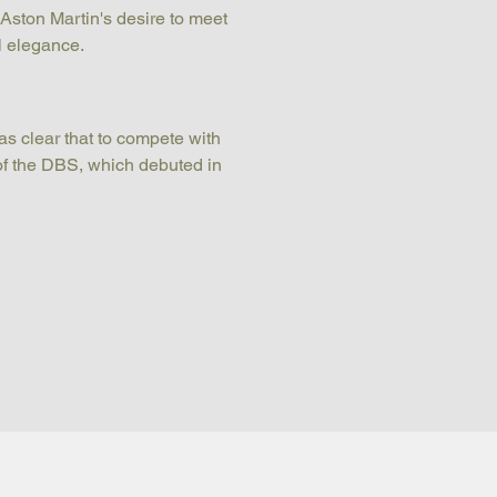
Aston Martin's desire to meet 
l elegance.
s clear that to compete with 
of the DBS, which debuted in 