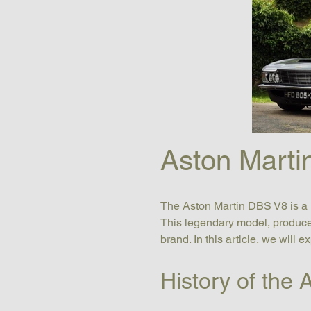
Aston Marti
The Aston Martin DBS V8 is a l
This legendary model, produced
brand. In this article, we will 
History of the