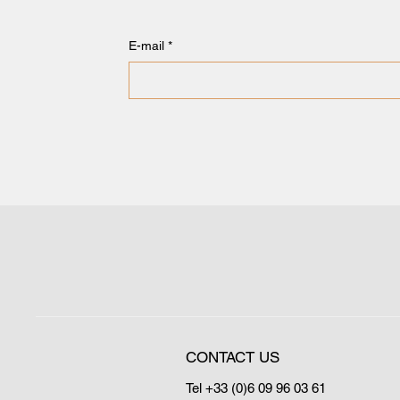
E-mail
*
CONTACT US
Tel +33 (0)6 09 96 03 61