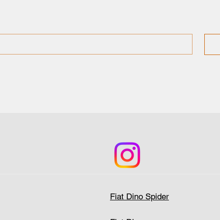
Fiat Dino Spider