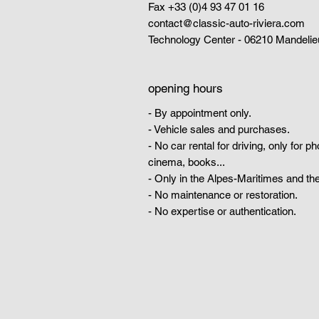
Fax +33 (0)4 93 47 01 16
contact@classic-auto-riviera.com
Technology Center - 06210 Mandelie
opening hours
- By appointment only.
- Vehicle sales and purchases.
- No car rental for driving, only for p
cinema, books...
- Only in the Alpes-Maritimes and the
- No maintenance or restoration.
- No expertise or authentication.