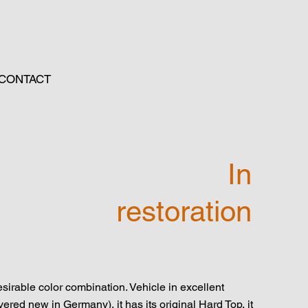
CONTACT
In
restoration
irable color combination. Vehicle in excellent
ered new in Germany), it has its original Hard Top, it