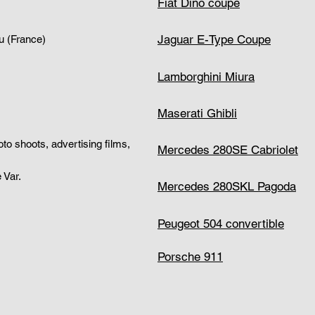
Fiat Dino coupe
Jaguar E-Type Coupe
u (France)
Lamborghini Miura
Maserati Ghibli
hoto shoots, advertising films,
Mercedes 280SE Cabriolet
 Var.
Mercedes 280SKL Pagoda
Peugeot 504 convertible
Porsche 911