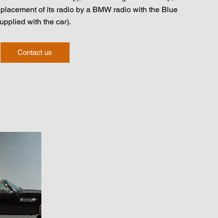
eplacement of its radio by a BMW radio with the Blue
supplied with the car).
Contact us