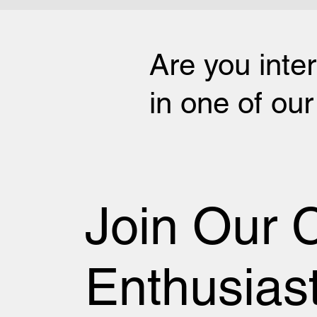
Are you inte
in one of ou
Join Our 
Enthusias