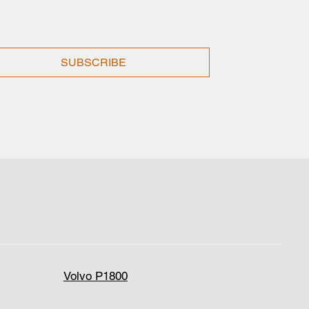
SUBSCRIBE
Volvo P1800