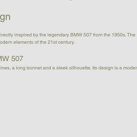
ign
 directly inspired by the legendary BMW 507 from the 1950s. The
modern elements of the 21st century.
BMW 507
lines, a long bonnet and a sleek silhouette. Its design is a modern