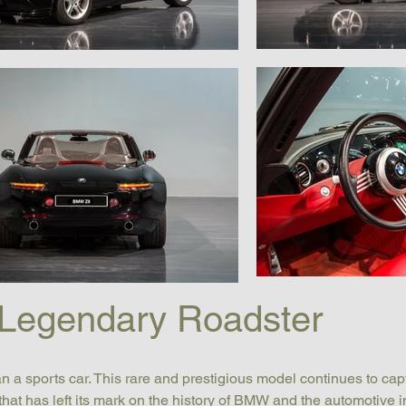
Legendary Roadster
n a sports car. This rare and prestigious model continues to cap
 that has left its mark on the history of BMW and the automotive i