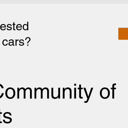
rested
r cars?
Community of
ts