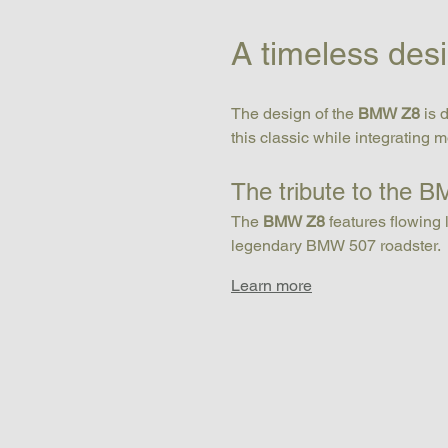
A timeless des
The design of the 
BMW Z8
 is
this classic while integrating 
The tribute to the 
The 
BMW Z8
 features flowing 
legendary BMW 507 roadster.
Learn more