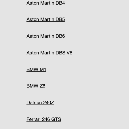
Aston Martin DB4
Aston Martin DB5
Aston Martin DB6
Aston Martin DBS V8
BMW M1
BMW Z8
Datsun 240Z
Ferrari 246 GTS