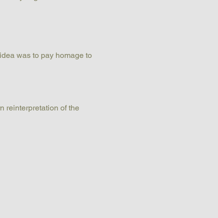
 idea was to pay homage to 
 reinterpretation of the 