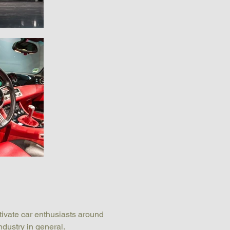
tivate car enthusiasts around 
ndustry in general.