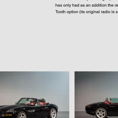
has only had as an addition the r
Tooth option (its original radio is 