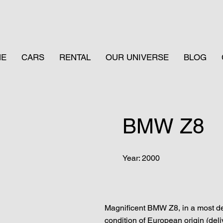
ME
CARS
RENTAL
OUR UNIVERSE
BLOG
BMW Z8
Year: 2000
Magnificent BMW Z8, in a most des
condition of European origin (deliv