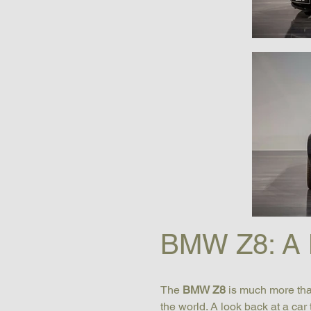
BMW Z8: A 
The 
BMW Z8
 is much more tha
the world. A look back at a car