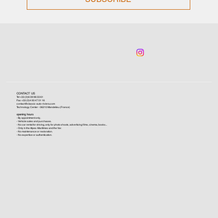
CONTACT US
Tel +33 (0)6 09 96 03 61
Fax +33 (0)4 93 47 01 16
contact@classic-auto-riviera.com
Technology Center - 06210 Mandelieu (France)
opening hours
- By appointment only.
- Vehicle sales and purchases.
- No car rental for driving, only for photo shoots, advertising films, cinema, books...
- Only in the Alpes-Maritimes and the Var.
- No maintenance or restoration.
- No expertise or authentication.