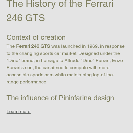
The History of the Ferrari 
246 GTS
Context of creation
The 
Ferrari 246 GTS
 was launched in 1969, in response 
to the changing sports car market. Designed under the 
"Dino" brand, in homage to Alfredo "Dino" Ferrari, Enzo 
Ferrari's son, the car aimed to compete with more 
accessible sports cars while maintaining top-of-the-
range performance.
The influence of Pininfarina design
Learn more