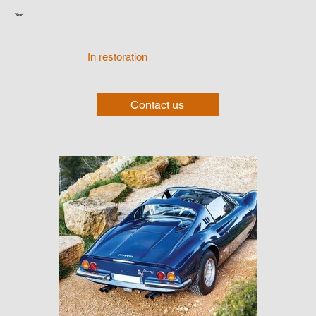
Year:
In restoration
Contact us