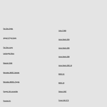
Fiat Dino Spider
Volvo P1800
Jaguar E-Type Coupe
Aston Martin DB4
Fiat Dino coupe
Aston Martin DB5
Lamborghini Miura
Aston Martin DB6
Maserati Ghibli
Aston Martin DBS V8
Mercedes 280SE Cabriolet
BMW M1
Mercedes 280SKL Pagoda
BMW Z8
Peugeot 504 convertible
Datsun 240Z
Ferrari 246 GTS
Porsche 911