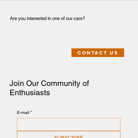
Are you interested in one of our cars?
Contact us
Join Our Community of
Enthusiasts
E-mail
*
SUBSCRIBE