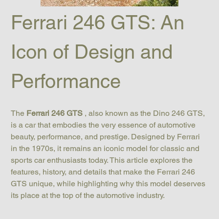
Ferrari 246 GTS: An 
Icon of Design and 
Performance
The 
Ferrari 246 GTS
 , also known as the Dino 246 GTS, 
is a car that embodies the very essence of automotive 
beauty, performance, and prestige. Designed by Ferrari 
in the 1970s, it remains an iconic model for classic and 
sports car enthusiasts today. This article explores the 
features, history, and details that make the Ferrari 246 
GTS unique, while highlighting why this model deserves 
its place at the top of the automotive industry.