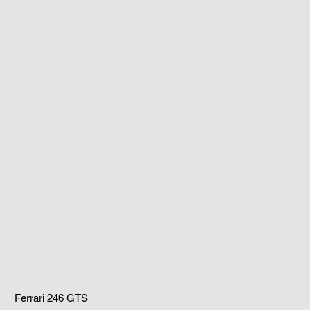
Ferrari 246 GTS