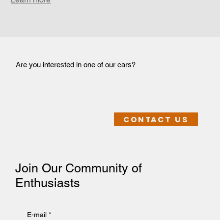
Are you interested in one of our cars?
Contact us
Join Our Community of
Enthusiasts
E-mail
*