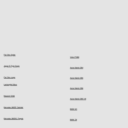
Fiat Dino Spider
Volvo P1800
Jaguar E-Type Coupe
Aston Martin DB4
Fiat Dino coupe
Aston Martin DB5
Lamborghini Miura
Aston Martin DB6
Maserati Ghibli
Aston Martin DBS V8
Mercedes 280SE Cabriolet
BMW M1
Mercedes 280SKL Pagoda
BMW Z8