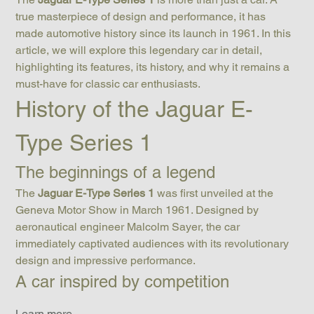
true masterpiece of design and performance, it has 
made automotive history since its launch in 1961. In this 
article, we will explore this legendary car in detail, 
highlighting its features, its history, and why it remains a 
must-have for classic car enthusiasts.
History of the Jaguar E-
Type Series 1
The beginnings of a legend
The 
Jaguar E-Type Series 1
 was first unveiled at the 
Geneva Motor Show in March 1961. Designed by 
aeronautical engineer Malcolm Sayer, the car 
immediately captivated audiences with its revolutionary 
design and impressive performance.
A car inspired by competition
Learn more