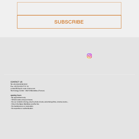
SUBSCRIBE
CONTACT US
Tel +33 (0)6 09 96 03 61
Fax +33 (0)4 93 47 01 16
contact@classic-auto-riviera.com
Technology Center - 06210 Mandelieu (France)
opening hours
- By appointment only.
- Vehicle sales and purchases.
- No car rental for driving, only for photo shoots, advertising films, cinema, books...
- Only in the Alpes-Maritimes and the Var.
- No maintenance or restoration.
- No expertise or authentication.