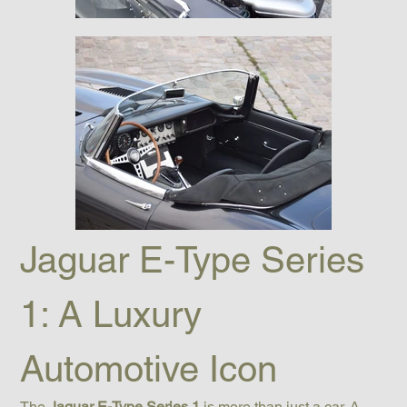
Jaguar E-Type Series 
1: A Luxury 
Automotive Icon
The 
Jaguar E-Type Series 1
 is more than just a car. A 