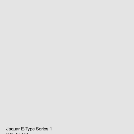
Jaguar E-Type Series 1