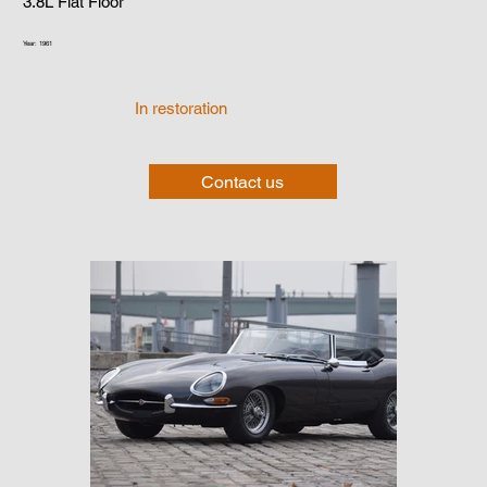
3.8L Flat Floor
Year: 1961
In restoration
Contact us