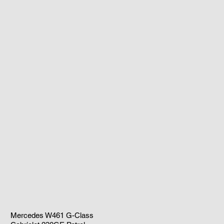
Mercedes W461 G-Class