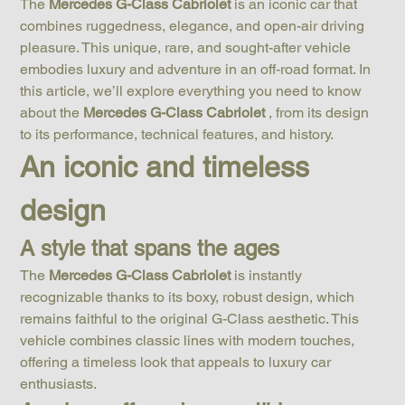
The 
Mercedes G-Class Cabriolet
 is an iconic car that 
combines ruggedness, elegance, and open-air driving 
pleasure. This unique, rare, and sought-after vehicle 
embodies luxury and adventure in an off-road format. In 
this article, we’ll explore everything you need to know 
about the 
Mercedes G-Class Cabriolet
 , from its design 
to its performance, technical features, and history.
An iconic and timeless 
design
A style that spans the ages
The 
Mercedes G-Class Cabriolet
 is instantly 
recognizable thanks to its boxy, robust design, which 
remains faithful to the original G-Class aesthetic. This 
vehicle combines classic lines with modern touches, 
offering a timeless look that appeals to luxury car 
enthusiasts.