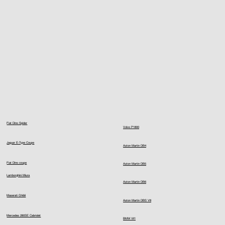
Fiat Dino Spider
Volvo P1800
Jaguar E-Type Coupe
Aston Martin DB4
Fiat Dino coupe
Aston Martin DB5
Lamborghini Miura
Aston Martin DB6
Maserati Ghibli
Aston Martin DBS V8
Mercedes 280SE Cabriolet
BMW M1