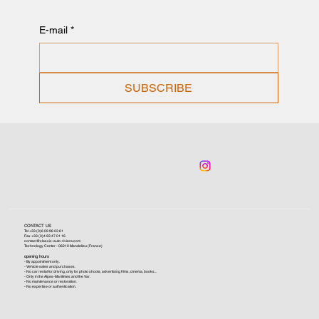
E-mail
*
SUBSCRIBE
CONTACT US
Tel +33 (0)6 09 96 03 61
Fax +33 (0)4 93 47 01 16
contact@classic-auto-riviera.com
Technology Center - 06210 Mandelieu (France)
opening hours
- By appointment only.
- Vehicle sales and purchases.
- No car rental for driving, only for photo shoots, advertising films, cinema, books...
- Only in the Alpes-Maritimes and the Var.
- No maintenance or restoration.
- No expertise or authentication.