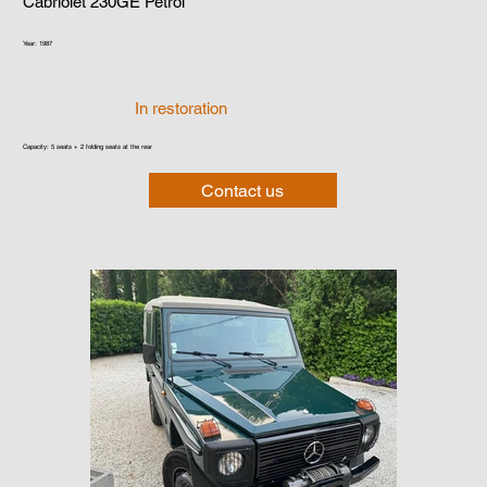
Cabriolet 230GE Petrol
Year: 1987
In restoration
Capacity: 5 seats + 2 folding seats at the rear
Contact us