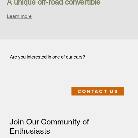
A unique off-road convertible
Learn more
Are you interested in one of our cars?
Contact us
Join Our Community of
Enthusiasts