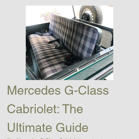
Mercedes G-Class 
Cabriolet: The 
Ultimate Guide