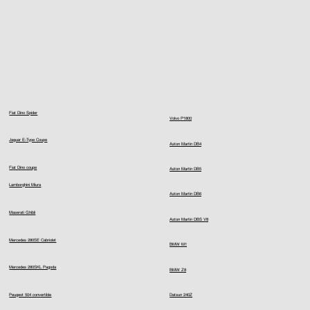
Fiat Dino Spider
Volvo P1800
Jaguar E-Type Coupe
Aston Martin DB4
Fiat Dino coupe
Aston Martin DB5
Lamborghini Miura
Aston Martin DB6
Maserati Ghibli
Aston Martin DBS V8
Mercedes 280SE Cabriolet
BMW M1
Mercedes 280SKL Pagoda
BMW Z8
Peugeot 504 convertible
Datsun 240Z