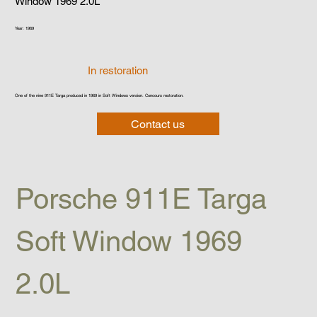
Window 1969 2.0L
Year: 1969
In restoration
One of the nine 911E Targa produced in 1969 in Soft Windows version. Concours restoration.
Contact us
Porsche 911E Targa 
Soft Window 1969 
2.0L