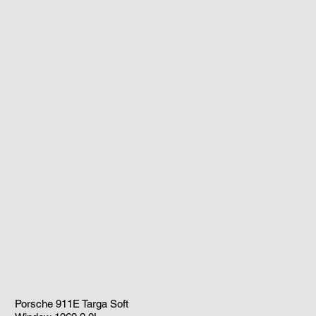
Porsche 911E Targa Soft