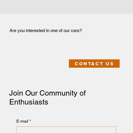
Are you interested in one of our cars?
Contact us
Join Our Community of
Enthusiasts
E-mail
*