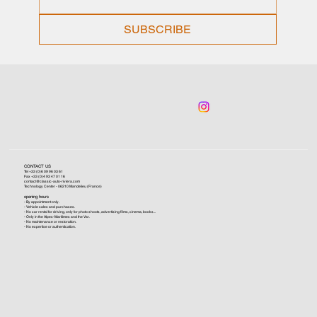
SUBSCRIBE
CONTACT US
Tel +33 (0)6 09 96 03 61
Fax +33 (0)4 93 47 01 16
contact@classic-auto-riviera.com
Technology Center - 06210 Mandelieu (France)
opening hours
- By appointment only.
- Vehicle sales and purchases.
- No car rental for driving, only for photo shoots, advertising films, cinema, books...
- Only in the Alpes-Maritimes and the Var.
- No maintenance or restoration.
- No expertise or authentication.