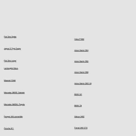
Fiat Dino Spider
Volvo P1800
Jaguar E-Type Coupe
Aston Martin DB4
Fiat Dino coupe
Aston Martin DB5
Lamborghini Miura
Aston Martin DB6
Maserati Ghibli
Aston Martin DBS V8
Mercedes 280SE Cabriolet
BMW M1
Mercedes 280SKL Pagoda
BMW Z8
Peugeot 504 convertible
Datsun 240Z
Ferrari 246 GTS
Porsche 911