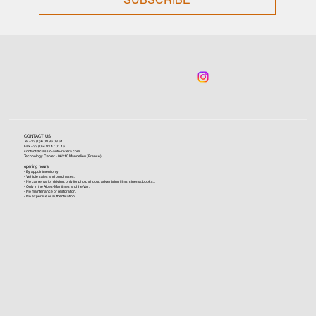
CONTACT US
Tel +33 (0)6 09 96 03 61
Fax +33 (0)4 93 47 01 16
contact@classic-auto-riviera.com
Technology Center - 06210 Mandelieu (France)
opening hours
- By appointment only.
- Vehicle sales and purchases.
- No car rental for driving, only for photo shoots, advertising films, cinema, books...
- Only in the Alpes-Maritimes and the Var.
- No maintenance or restoration.
- No expertise or authentication.