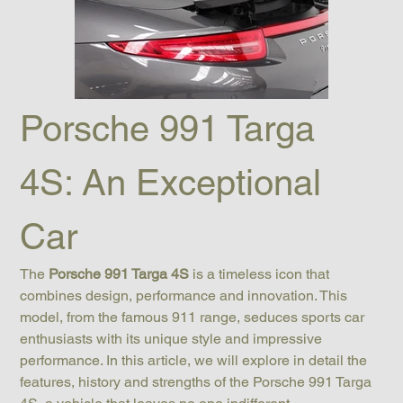
Porsche 991 Targa 
4S: An Exceptional 
Car
The 
Porsche 991 Targa 4S
 is a timeless icon that 
combines design, performance and innovation. This 
model, from the famous 911 range, seduces sports car 
enthusiasts with its unique style and impressive 
performance. In this article, we will explore in detail the 
features, history and strengths of the Porsche 991 Targa 