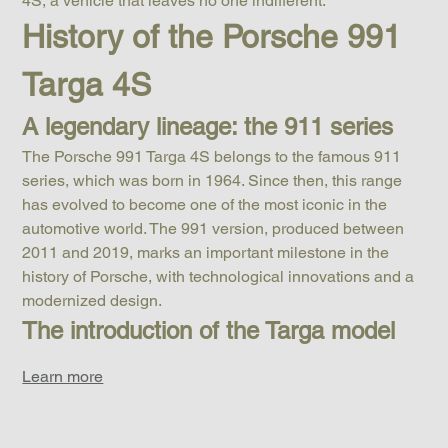
4S, a vehicle that leaves no one indifferent.
History of the Porsche 991 
Targa 4S
A legendary lineage: the 911 series
The Porsche 991 Targa 4S belongs to the famous 911 
series, which was born in 1964. Since then, this range 
has evolved to become one of the most iconic in the 
automotive world. The 991 version, produced between 
2011 and 2019, marks an important milestone in the 
history of Porsche, with technological innovations and a 
modernized design.
The introduction of the Targa model
Learn more