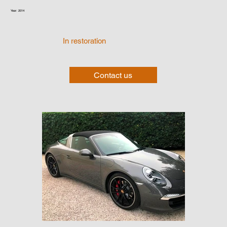
Year: 2014
In restoration
Contact us