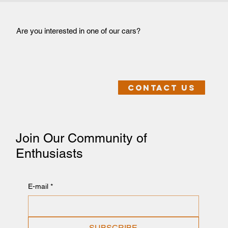
Are you interested in one of our cars?
Contact us
Join Our Community of
Enthusiasts
E-mail
*
SUBSCRIBE