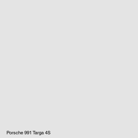
Porsche 991 Targa 4S