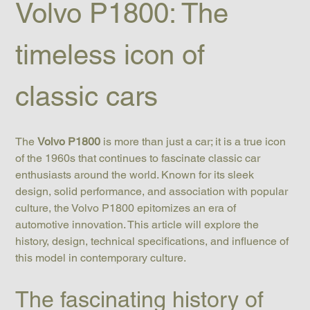
Volvo P1800: The 
timeless icon of 
classic cars
The 
Volvo P1800
 is more than just a car; it is a true icon 
of the 1960s that continues to fascinate classic car 
enthusiasts around the world. Known for its sleek 
design, solid performance, and association with popular 
culture, the Volvo P1800 epitomizes an era of 
automotive innovation. This article will explore the 
history, design, technical specifications, and influence of 
this model in contemporary culture.
The fascinating history of 