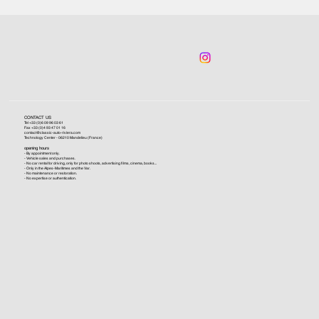
CONTACT US
Tel +33 (0)6 09 96 03 61
Fax +33 (0)4 93 47 01 16
contact@classic-auto-riviera.com
Technology Center - 06210 Mandelieu (France)
opening hours
- By appointment only.
- Vehicle sales and purchases.
- No car rental for driving, only for photo shoots, advertising films, cinema, books...
- Only in the Alpes-Maritimes and the Var.
- No maintenance or restoration.
- No expertise or authentication.