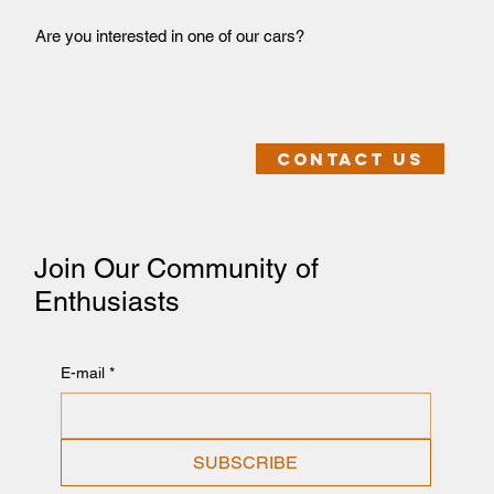
Are you interested in one of our cars?
Contact us
Join Our Community of
Enthusiasts
E-mail
*
SUBSCRIBE