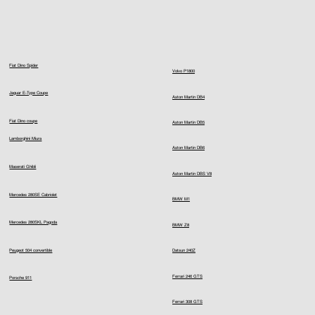
Fiat Dino Spider
Volvo P1800
Jaguar E-Type Coupe
Aston Martin DB4
Fiat Dino coupe
Aston Martin DB5
Lamborghini Miura
Aston Martin DB6
Maserati Ghibli
Aston Martin DBS V8
Mercedes 280SE Cabriolet
BMW M1
Mercedes 280SKL Pagoda
BMW Z8
Peugeot 504 convertible
Datsun 240Z
Ferrari 246 GTS
Porsche 911
Ferrari 308 GTS