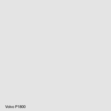
Volvo P1800