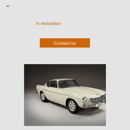
Year:
In restoration
Contact us