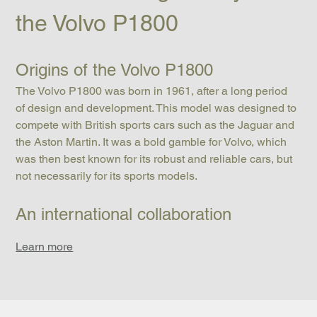
the Volvo P1800
Origins of the Volvo P1800
The Volvo P1800 was born in 1961, after a long period 
of design and development. This model was designed to 
compete with British sports cars such as the Jaguar and 
the Aston Martin. It was a bold gamble for Volvo, which 
was then best known for its robust and reliable cars, but 
not necessarily for its sports models.
An international collaboration
Learn more