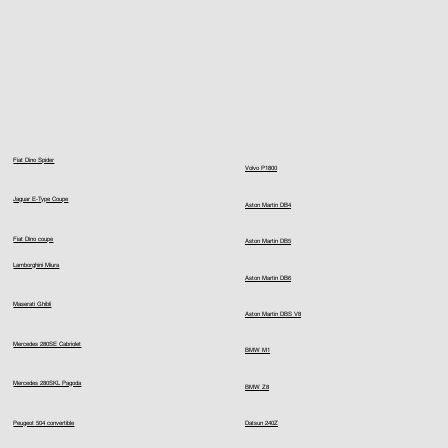
Fiat Dino Spider
Volvo P1800
Jaguar E-Type Coupe
Aston Martin DB4
Fiat Dino coupe
Aston Martin DB5
Lamborghini Miura
Aston Martin DB6
Maserati Ghibli
Aston Martin DBS V8
Mercedes 280SE Cabriolet
BMW M1
Mercedes 280SKL Pagoda
BMW Z8
Peugeot 504 convertible
Datsun 240Z