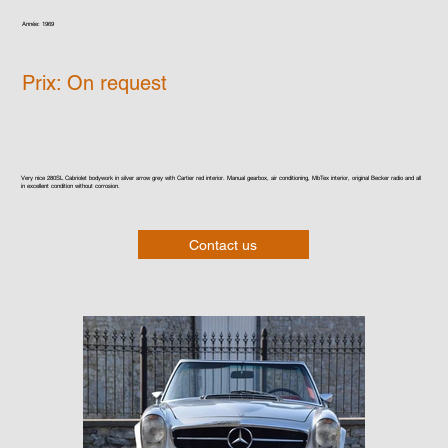
Année: 1969
Prix: On request
Very nice 280SL Cabriolet bodywork in silver arrow grey with Cartier red interior. Manual gearbox, air conditioning, MbTex interior, original Becker radio and all
in excellent condition without corrosion.
Contact us