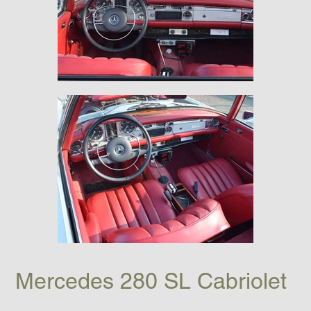
Mercedes 280 SL Cabriolet