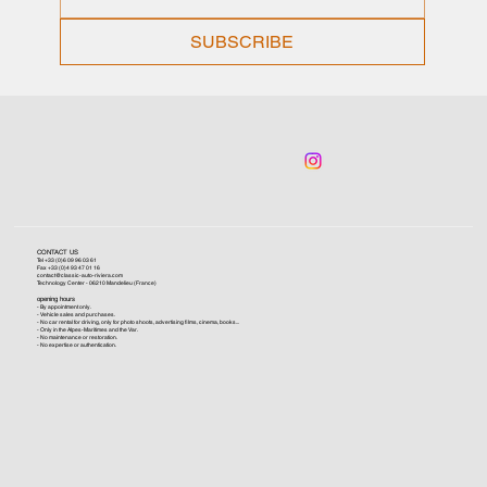
SUBSCRIBE
CONTACT US
Tel +33 (0)6 09 96 03 61
Fax +33 (0)4 93 47 01 16
contact@classic-auto-riviera.com
Technology Center - 06210 Mandelieu (France)
opening hours
- By appointment only.
- Vehicle sales and purchases.
- No car rental for driving, only for photo shoots, advertising films, cinema, books...
- Only in the Alpes-Maritimes and the Var.
- No maintenance or restoration.
- No expertise or authentication.