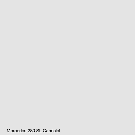
Mercedes 280 SL Cabriolet