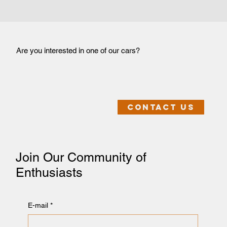
Are you interested in one of our cars?
Contact us
Join Our Community of
Enthusiasts
E-mail
*