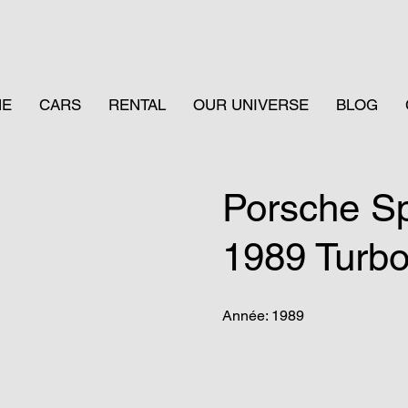
ME
CARS
RENTAL
OUR UNIVERSE
BLOG
Porsche S
1989 Turb
Année: 1989