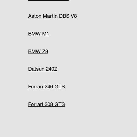
Aston Martin DBS V8
BMW M1
BMW Z8
Datsun 240Z
Ferrari 246 GTS
Ferrari 308 GTS