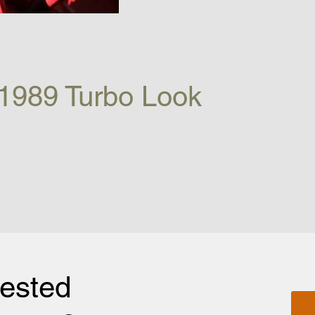
1989 Turbo Look
rested