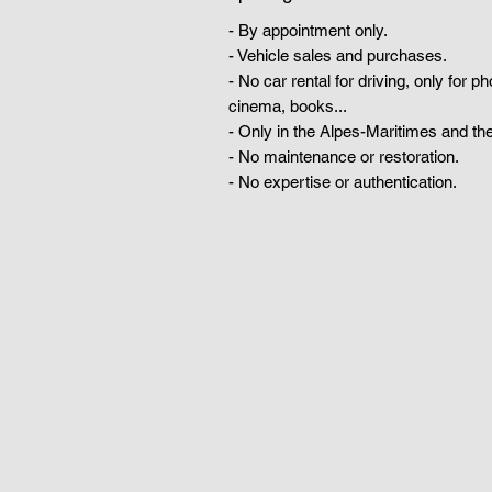
- By appointment only.
- Vehicle sales and purchases.
- No car rental for driving, only for p
cinema, books...
- Only in the Alpes-Maritimes and the
- No maintenance or restoration.
- No expertise or authentication.