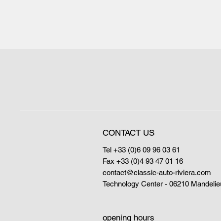
CONTACT US
Tel +33 (0)6 09 96 03 61
Fax +33 (0)4 93 47 01 16
contact@classic-auto-riviera.com
Technology Center - 06210 Mandelie
opening hours