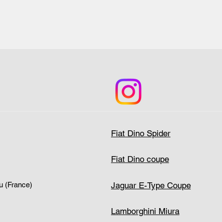
Fiat Dino Spider
Fiat Dino coupe
Jaguar E-Type Coupe
u (France)
Lamborghini Miura