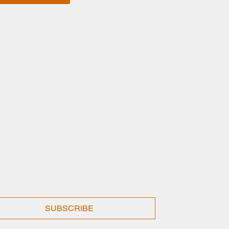
SUBSCRIBE