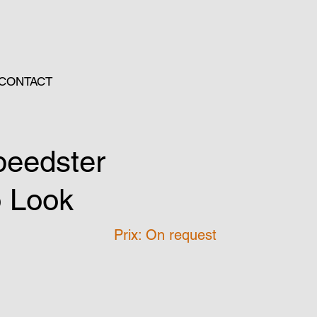
CONTACT
peedster
o Look
Prix: On request