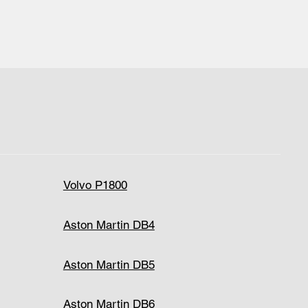
Volvo P1800
Aston Martin DB4
Aston Martin DB5
Aston Martin DB6