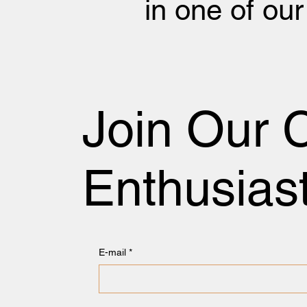
in one of ou
Join Our 
Enthusias
E-mail
*