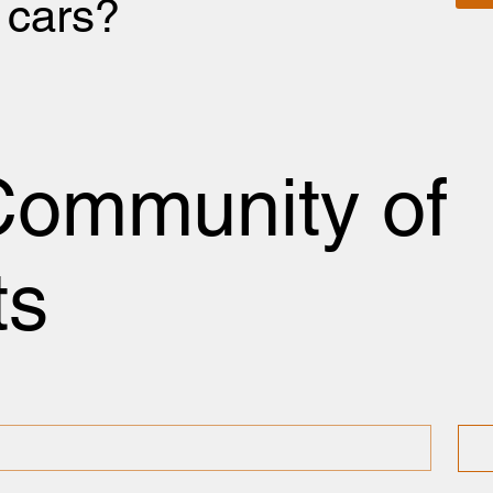
r cars?
Community of
ts