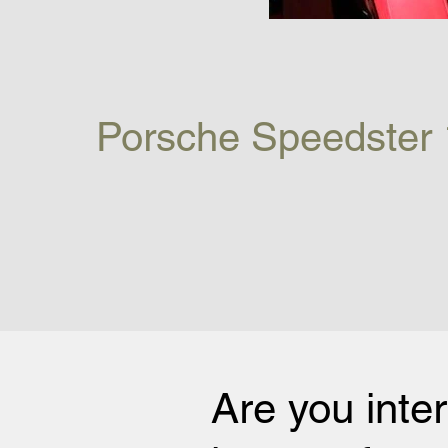
Porsche Speedster 
Are you inte