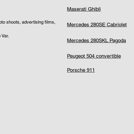
Maserati Ghibli
hoto shoots, advertising films,
Mercedes 280SE Cabriolet
 Var.
Mercedes 280SKL Pagoda
Peugeot 504 convertible
Porsche 911