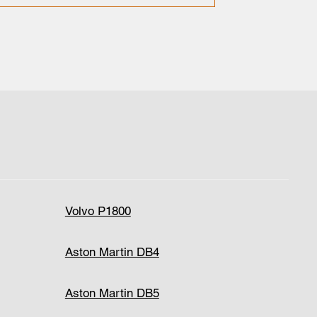
Volvo P1800
Aston Martin DB4
Aston Martin DB5