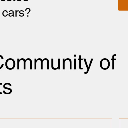
r cars?
Community of
ts