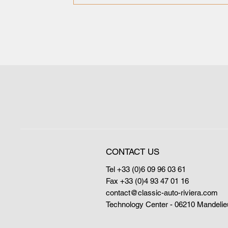
CONTACT US
Tel +33 (0)6 09 96 03 61
Fax +33 (0)4 93 47 01 16
contact@classic-auto-riviera.com
Technology Center - 06210 Mandelie