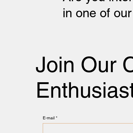
in one of ou
Join Our 
Enthusias
E-mail
*