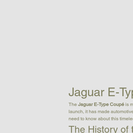
Jaguar E-Ty
The 
Jaguar E-Type Coupé
 is 
launch, it has made automotive 
need to know about this timele
The History of