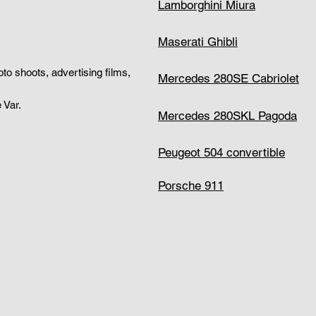
Lamborghini Miura
Maserati Ghibli
hoto shoots, advertising films,
Mercedes 280SE Cabriolet
 Var.
Mercedes 280SKL Pagoda
Peugeot 504 convertible
Porsche 911