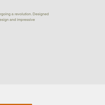
rgoing a revolution. Designed 
 design and impressive 