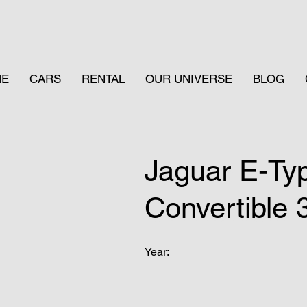
ME
CARS
RENTAL
OUR UNIVERSE
BLOG
Jaguar E-Ty
Convertible 
Year: