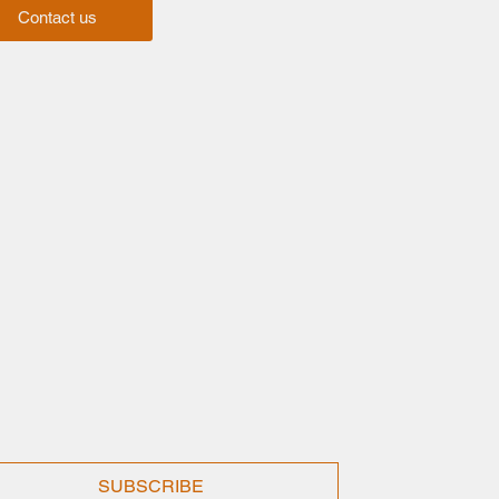
Contact us
SUBSCRIBE