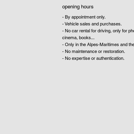
opening hours
- By appointment only.
- Vehicle sales and purchases.
- No car rental for driving, only for p
cinema, books...
- Only in the Alpes-Maritimes and the
- No maintenance or restoration.
- No expertise or authentication.