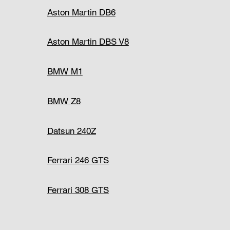
Aston Martin DB6
Aston Martin DBS V8
BMW M1
BMW Z8
Datsun 240Z
Ferrari 246 GTS
Ferrari 308 GTS