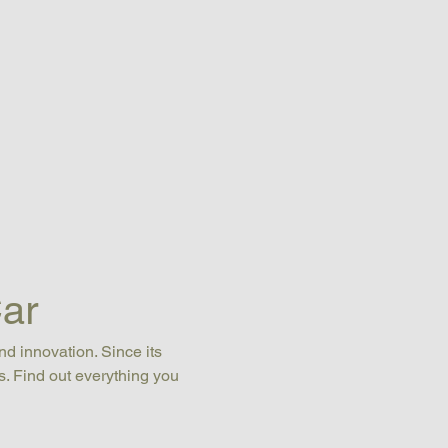
ar
nd innovation. Since its 
s. Find out everything you 