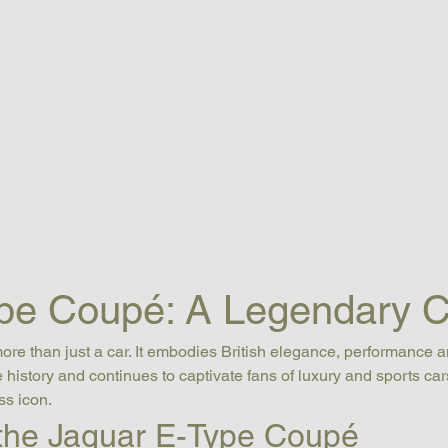
pe Coupé: A Legendary C
more than just a car. It embodies British elegance, performance a
history and continues to captivate fans of luxury and sports car
ss icon.
 the Jaguar E-Type Coupé