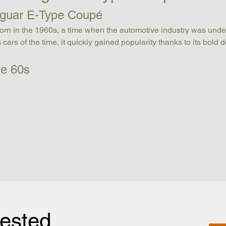
Jaguar E-Type Coupé
orn in the 1960s, a time when the automotive industry was unde
 cars of the time, it quickly gained popularity thanks to its bold
he 60s
rested