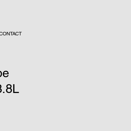
CONTACT
pe
3.8L