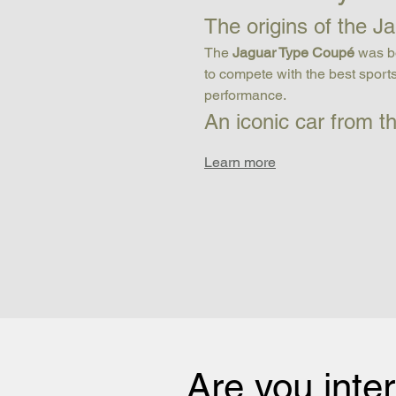
The origins of the 
The 
Jaguar Type Coupé
 was b
to compete with the best sports
performance.
An iconic car from t
Learn more
Are you inte