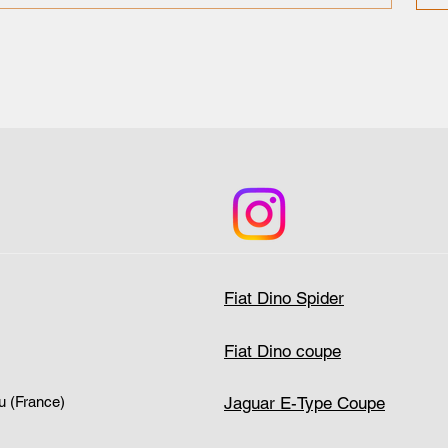
Fiat Dino Spider
Fiat Dino coupe
Jaguar E-Type Coupe
u (France)