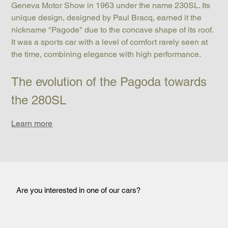
Geneva Motor Show in 1963 under the name 230SL. Its 
unique design, designed by Paul Bracq, earned it the 
nickname "Pagode" due to the concave shape of its roof. 
It was a sports car with a level of comfort rarely seen at 
the time, combining elegance with high performance.
The evolution of the Pagoda towards 
the 280SL
Learn more
Are you interested in one of our cars?