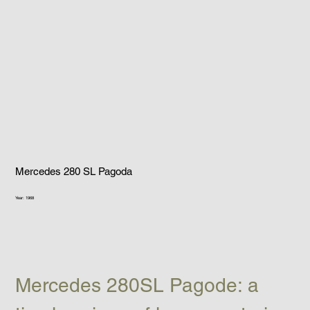
Mercedes 280 SL Pagoda
Year: 1968
Mercedes 280SL Pagode: a 