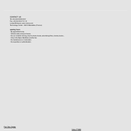
CONTACT US
Tel +33 (0)6 09 96 03 61
Fax +33 (0)4 93 47 01 16
contact@classic-auto-riviera.com
Technology Center - 06210 Mandelieu (France)
opening hours
- By appointment only.
- Vehicle sales and purchases.
- No car rental for driving, only for photo shoots, advertising films, cinema, books...
- Only in the Alpes-Maritimes and the Var.
- No maintenance or restoration.
- No expertise or authentication.
Fiat Dino Spider
Volvo P1800