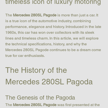
timeless icon of luxury motoring
The 
Mercedes 280SL Pagode
 is more than just a car. It 
is a true icon of the automotive industry, combining 
performance, elegance and history. Introduced in the late 
1960s, this car has won over collectors with its sleek 
lines and timeless charm. In this article, we will explore 
the technical specifications, history, and why the 
Mercedes 280SL Pagode continues to be a dream come 
true for car enthusiasts.
The History of the 
Mercedes 280SL Pagoda
The Genesis of the Pagoda
The 
Mercedes 280SL Pagode
 was first presented at the 