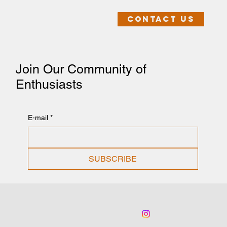
Contact us
Join Our Community of
Enthusiasts
E-mail
*
SUBSCRIBE