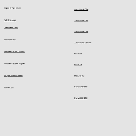
Jaguar E-Type Coupe
Aston Martin DB4
Fiat Dino coupe
Aston Martin DB5
Lamborghini Miura
Aston Martin DB6
Maserati Ghibli
Aston Martin DBS V8
Mercedes 280SE Cabriolet
BMW M1
Mercedes 280SKL Pagoda
BMW Z8
Peugeot 504 convertible
Datsun 240Z
Ferrari 246 GTS
Porsche 911
Ferrari 308 GTS