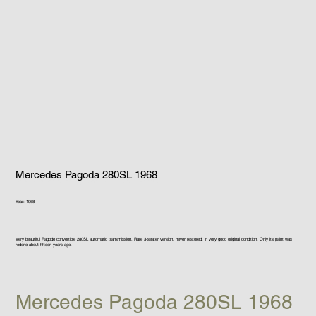
Mercedes Pagoda 280SL 1968
Year: 1968
Very beautiful Pagode convertible 280SL automatic transmission. Rare 3-seater version, never restored, in very good original condition. Only its paint was
redone about fifteen years ago.
Mercedes Pagoda 280SL 1968