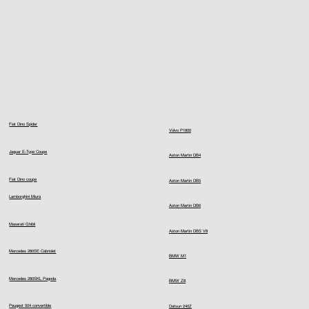
Fiat Dino Spider
Volvo P1800
Jaguar E-Type Coupe
Aston Martin DB4
Fiat Dino coupe
Aston Martin DB5
Lamborghini Miura
Aston Martin DB6
Maserati Ghibli
Aston Martin DBS V8
Mercedes 280SE Cabriolet
BMW M1
Mercedes 280SKL Pagoda
BMW Z8
Peugeot 504 convertible
Datsun 240Z