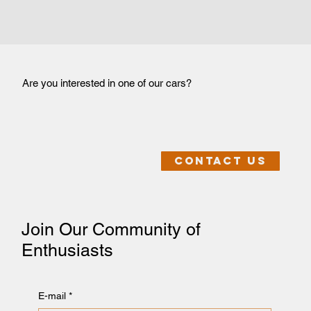
Are you interested in one of our cars?
Contact us
Join Our Community of
Enthusiasts
E-mail
*