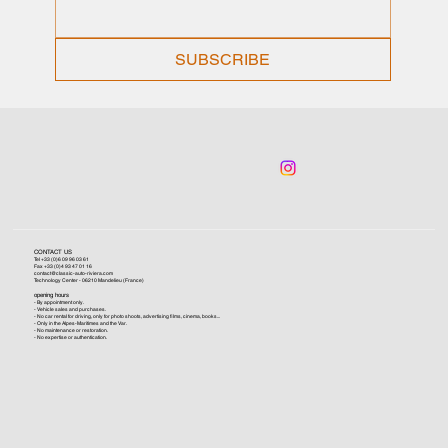
SUBSCRIBE
CONTACT US
Tel +33 (0)6 09 96 03 61
Fax +33 (0)4 93 47 01 16
contact@classic-auto-riviera.com
Technology Center - 06210 Mandelieu (France)
opening hours
- By appointment only.
- Vehicle sales and purchases.
- No car rental for driving, only for photo shoots, advertising films, cinema, books...
- Only in the Alpes-Maritimes and the Var.
- No maintenance or restoration.
- No expertise or authentication.