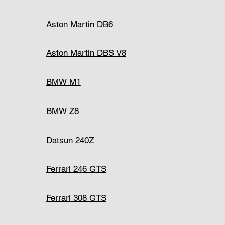
Aston Martin DB6
Aston Martin DBS V8
BMW M1
BMW Z8
Datsun 240Z
Ferrari 246 GTS
Ferrari 308 GTS