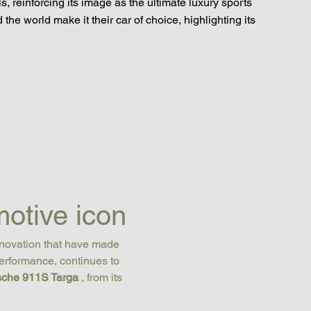
s, reinforcing its image as the ultimate luxury sports
the world make it their car of choice, highlighting its
otive icon
nnovation that have made 
erformance, continues to 
sche 911S Targa
 , from its 