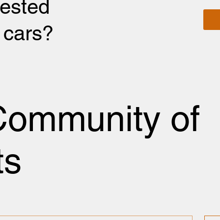
rested
r cars?
Community of
ts