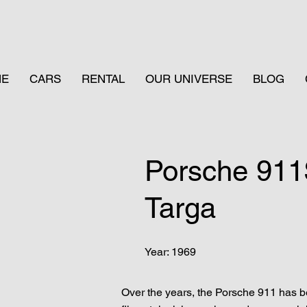
ME
CARS
RENTAL
OUR UNIVERSE
BLOG
Porsche 91
Targa
Year: 1969
Over the years, the Porsche 911 has be