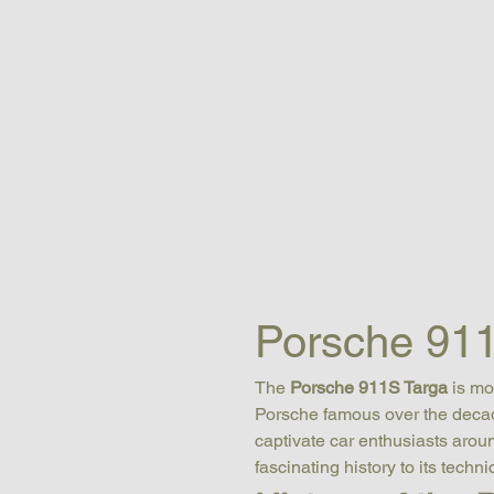
Porsche 911
The 
Porsche 911S Targa
 is m
Porsche famous over the decade
captivate car enthusiasts aroun
fascinating history to its techn