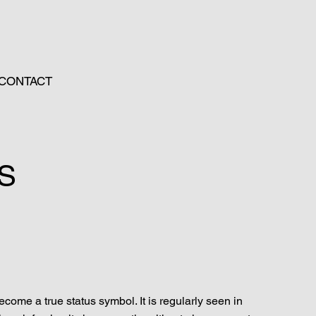
CONTACT
1S
come a true status symbol. It is regularly seen in