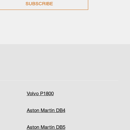
SUBSCRIBE
Volvo P1800
Aston Martin DB4
Aston Martin DB5