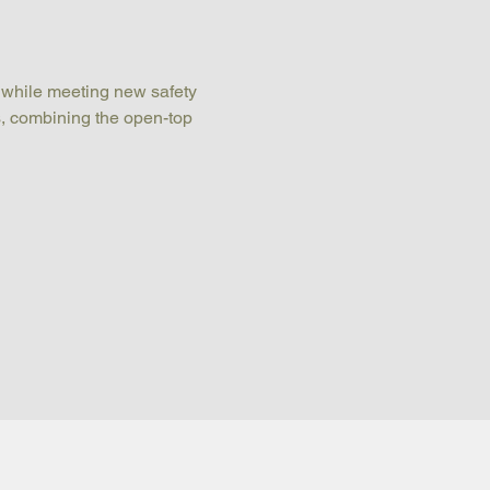
 while meeting new safety 
s, combining the open-top 