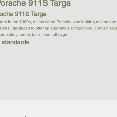
 Porsche 911S Targa
rsche 911S Targa
born in the 1960s, a time when Porsche was looking to innovate
was introduced to offer an alternative to traditional convertible
d safety thanks to its fixed roll cage.
y standards