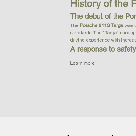
History of the
The debut of the Po
The 
Porsche 911S Targa
 was 
standards. The "Targa" concept 
driving experience with increase
A response to safet
Learn more