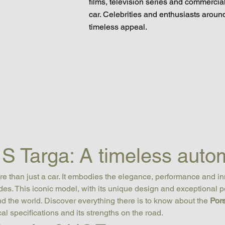
films, television series and commercial
car. Celebrities and enthusiasts around 
timeless appeal.
S Targa: A timeless autom
ore than just a car. It embodies the elegance, performance and i
s. This iconic model, with its unique design and exceptional p
d the world. Discover everything there is to know about the 
Por
ical specifications and its strengths on the road.