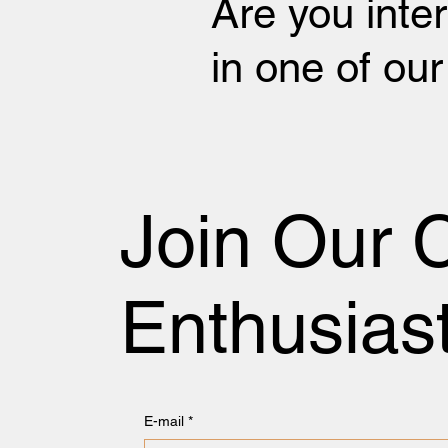
Are you inte
in one of ou
Join Our 
Enthusias
E-mail
*