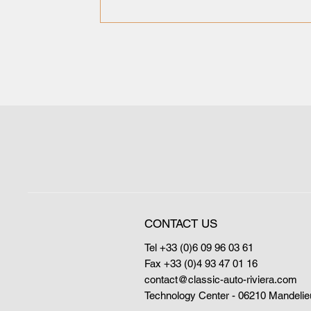
CONTACT US
Tel +33 (0)6 09 96 03 61
Fax +33 (0)4 93 47 01 16
contact@classic-auto-riviera.com
Technology Center - 06210 Mandelie