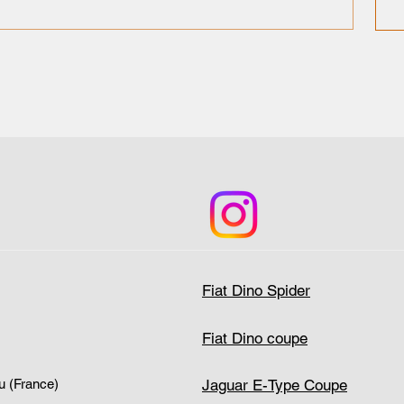
Fiat Dino Spider
Fiat Dino coupe
Jaguar E-Type Coupe
u (France)