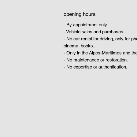
opening hours
- By appointment only.
- Vehicle sales and purchases.
- No car rental for driving, only for p
cinema, books...
- Only in the Alpes-Maritimes and the
- No maintenance or restoration.
- No expertise or authentication.