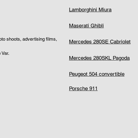
Lamborghini Miura
Maserati Ghibli
hoto shoots, advertising films,
Mercedes 280SE Cabriolet
 Var.
Mercedes 280SKL Pagoda
Peugeot 504 convertible
Porsche 911