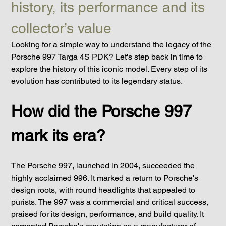
history, its performance and its 
collector’s value
Looking for a simple way to understand the legacy of the 
Porsche 997 Targa 4S PDK? Let's step back in time to 
explore the history of this iconic model. Every step of its 
evolution has contributed to its legendary status.
How did the Porsche 997 
mark its era?
The Porsche 997, launched in 2004, succeeded the 
highly acclaimed 996. It marked a return to Porsche's 
design roots, with round headlights that appealed to 
purists. The 997 was a commercial and critical success, 
praised for its design, performance, and build quality. It 