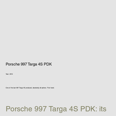
Porsche 997 Targa 4S PDK
Year: 2012
One of the last 997 Targa 4S produced, absolutely all options. First hand.
Porsche 997 Targa 4S PDK: its 