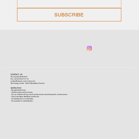
SUBSCRIBE
CONTACT US
Tel +33 (0)6 09 96 03 61
Fax +33 (0)4 93 47 01 16
contact@classic-auto-riviera.com
Technology Center - 06210 Mandelieu (France)
opening hours
- By appointment only.
- Vehicle sales and purchases.
- No car rental for driving, only for photo shoots, advertising films, cinema, books...
- Only in the Alpes-Maritimes and the Var.
- No maintenance or restoration.
- No expertise or authentication.