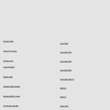
Fiat Dino Spider
Volvo P1800
Jaguar E-Type Coupe
Aston Martin DB4
Fiat Dino coupe
Aston Martin DB5
Lamborghini Miura
Aston Martin DB6
Maserati Ghibli
Aston Martin DBS V8
Mercedes 280SE Cabriolet
BMW M1
Mercedes 280SKL Pagoda
BMW Z8
Peugeot 504 convertible
Datsun 240Z