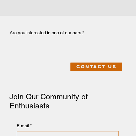
Are you interested in one of our cars?
Contact us
Join Our Community of
Enthusiasts
E-mail
*