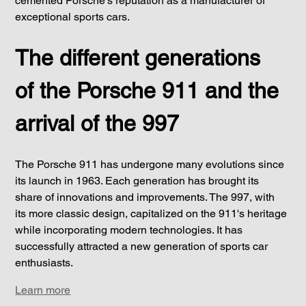
cemented Porsche's reputation as a manufacturer of 
exceptional sports cars.
The different generations 
of the Porsche 911 and the 
arrival of the 997
The Porsche 911 has undergone many evolutions since 
its launch in 1963. Each generation has brought its 
share of innovations and improvements. The 997, with 
its more classic design, capitalized on the 911's heritage 
while incorporating modern technologies. It has 
successfully attracted a new generation of sports car 
enthusiasts.
Learn more